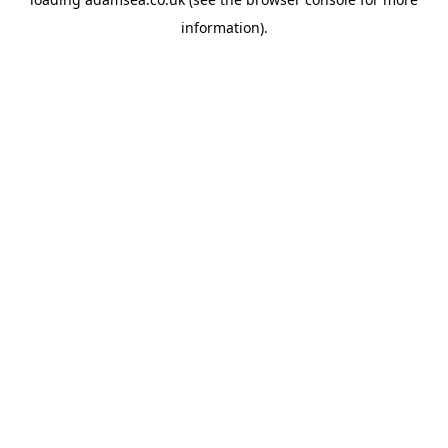
information).