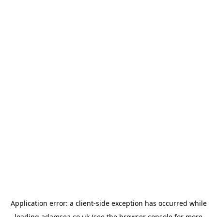
Application error: a
client
-side exception has occurred while
loading
adamsea.co.uk
(see the
browser console
for more