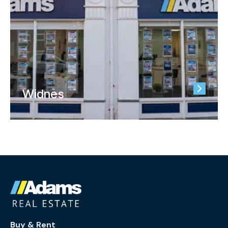
Widnes
Buy & Rent