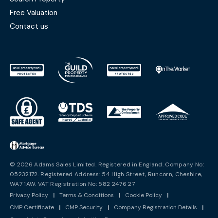
Free Valuation
Contact us
© 2026 Adams Sales Limited. Registered in England. Company No:
05232172. Registered Address: 54 High Street, Runcorn, Cheshire,
WA7 1AW. VAT Registration No: 582 2476 27
Privacy Policy
|
Terms & Conditions
|
Cookie Policy
|
CMP Certificate
|
CMP Security
|
Company Registration Details
|