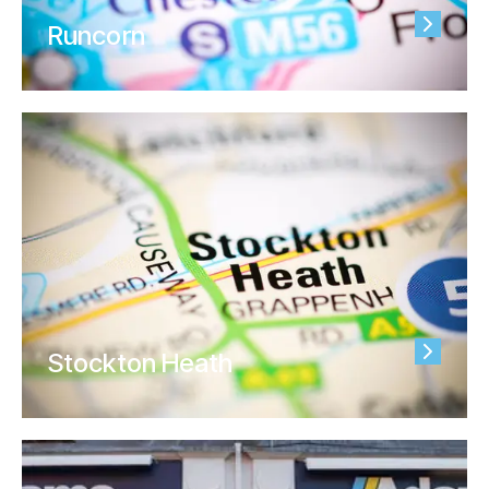
Runcorn
Stockton Heath