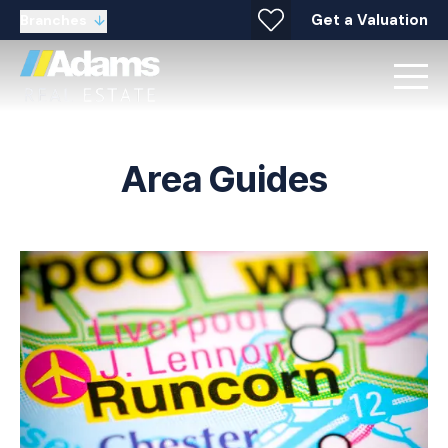
Get a Valuation
Branches
Area Guides