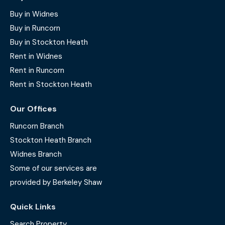
Buy in Widnes
Buy in Runcorn
Buy in Stockton Heath
Rent in Widnes
Rent in Runcorn
Rent in Stockton Heath
Our Offices
Runcorn Branch
Stockton Heath Branch
Widnes Branch
Some of our services are
provided by Berkeley Shaw
Quick Links
Search Property