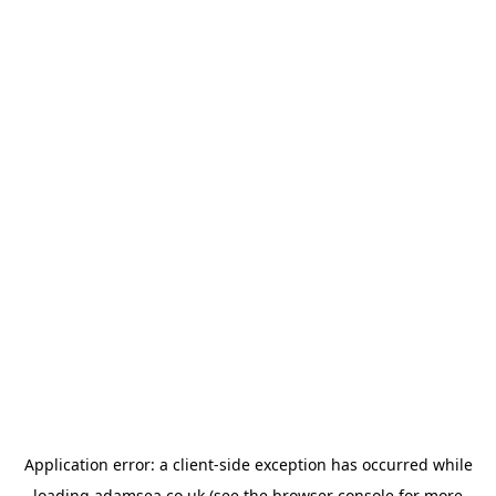
Application error: a
client
-side exception has occurred while
loading
adamsea.co.uk
(see the
browser console
for more