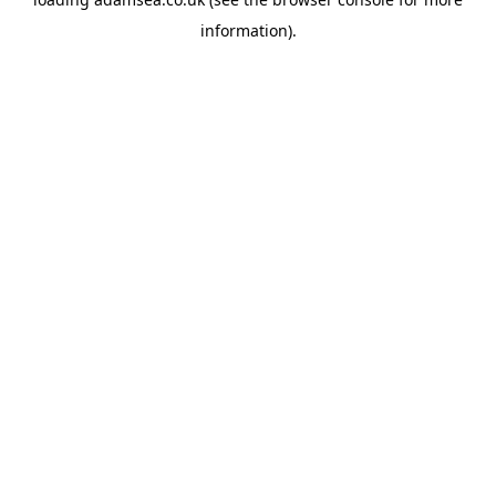
information).