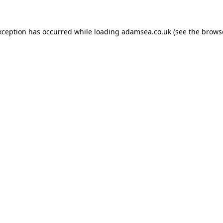
xception has occurred while loading
adamsea.co.uk
(see the
brows