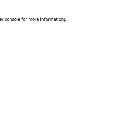
er console
for more information).