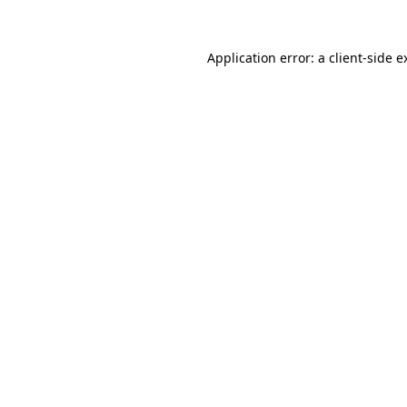
Application error: a
client
-side e