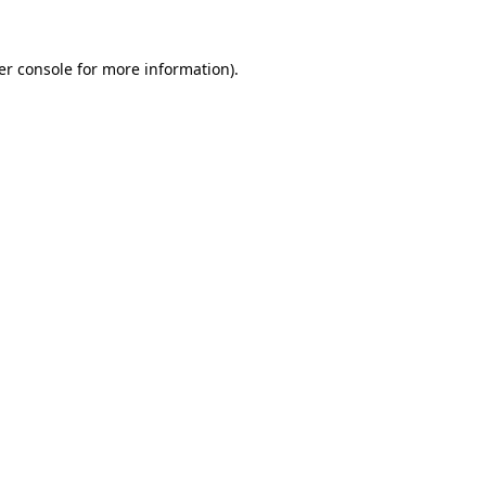
er console
for more information).