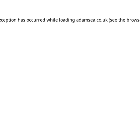
xception has occurred while loading
adamsea.co.uk
(see the
brows