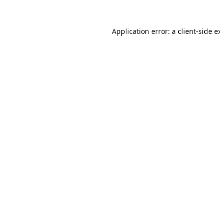
Application error: a
client
-side e