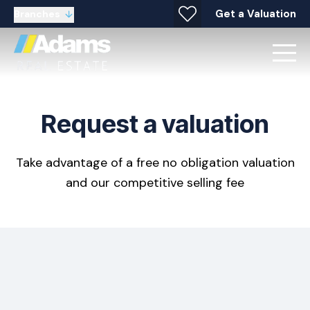
Get a Valuation
Branches
Request a valuation
Take advantage of a free no obligation valuation
and our competitive selling fee