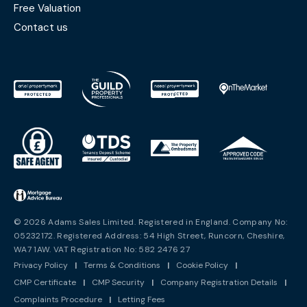
Free Valuation
Contact us
© 2026 Adams Sales Limited. Registered in England. Company No:
05232172. Registered Address: 54 High Street, Runcorn, Cheshire,
WA7 1AW. VAT Registration No: 582 2476 27
Privacy Policy
|
Terms & Conditions
|
Cookie Policy
|
CMP Certificate
|
CMP Security
|
Company Registration Details
|
Complaints Procedure
|
Letting Fees