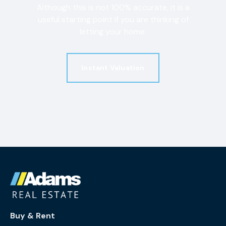
Although this is not 100% accurate, it is a
useful starting point if you are thinking of
letting your home.
Instant Valuation
Buy & Rent