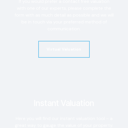
If you would prefer a contact free valuation
with one of our experts, please complete the
form with as much detail as possible and we will
be in touch via your preferred method of
communication.
Virtual Valuation
Instant Valuation
Here you will find our instant valuation tool – a
great way to gauge the value of your property.