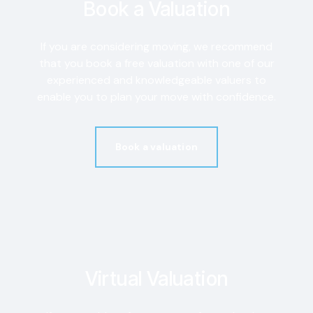
Book a Valuation
If you are considering moving, we recommend
that you book a free valuation with one of our
experienced and knowledgeable valuers to
enable you to plan your move with confidence.
Book a valuation
Virtual Valuation