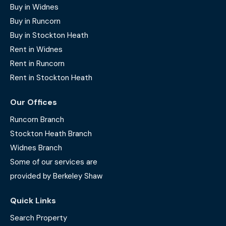
Buy in Widnes
Buy in Runcorn
Buy in Stockton Heath
Rent in Widnes
Rent in Runcorn
Rent in Stockton Heath
Our Offices
Runcorn Branch
Stockton Heath Branch
Widnes Branch
Some of our services are
provided by Berkeley Shaw
Quick Links
Search Property