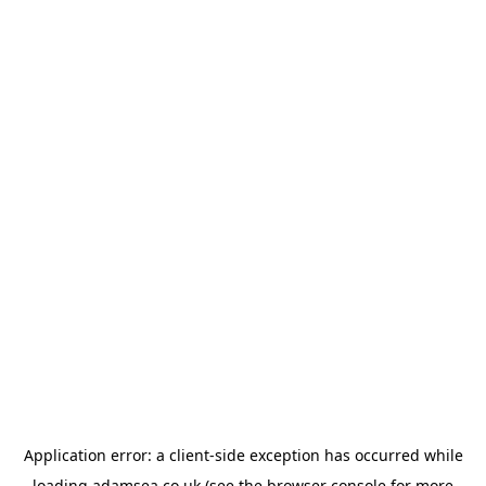
Application error: a
client
-side exception has occurred while
loading
adamsea.co.uk
(see the
browser console
for more