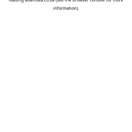
information).