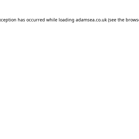
xception has occurred while loading
adamsea.co.uk
(see the
brows