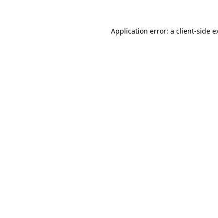
Application error: a
client
-side e