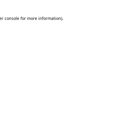
er console
for more information).