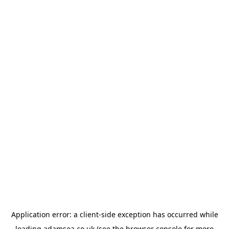
Application error: a
client
-side exception has occurred while
loading
adamsea.co.uk
(see the
browser console
for more