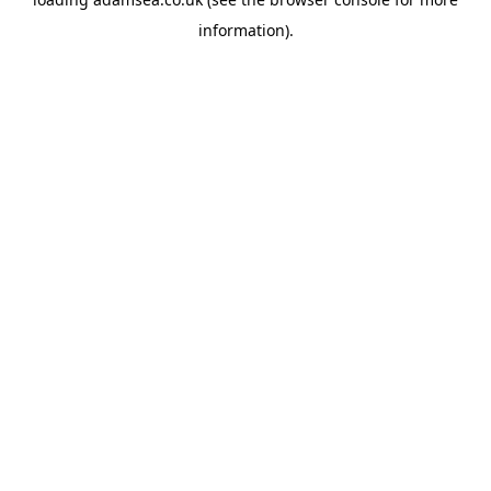
information).