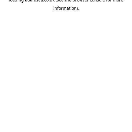
information).