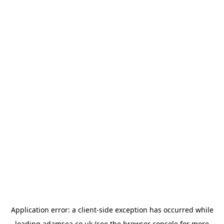
Application error: a
client
-side exception has occurred while
loading
adamsea.co.uk
(see the
browser console
for more