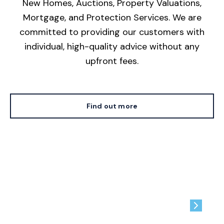
New Homes, Auctions, Property Valuations,
Mortgage, and Protection Services. We are
committed to providing our customers with
individual, high-quality advice without any
upfront fees.
Find out more
Contact us