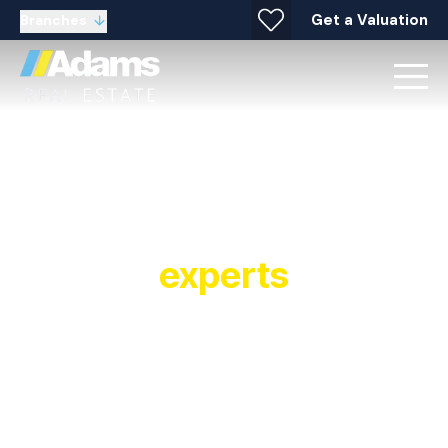
Get a Valuation
Branches
Your local property
experts
Established in 1991, Adams Real Estate is a
multiple award winning estate agent and letting
agent with offices covering Widnes, Warrington,
Stockton Heath, Runcorn, Halton and
surrounding areas. As a leading estate and