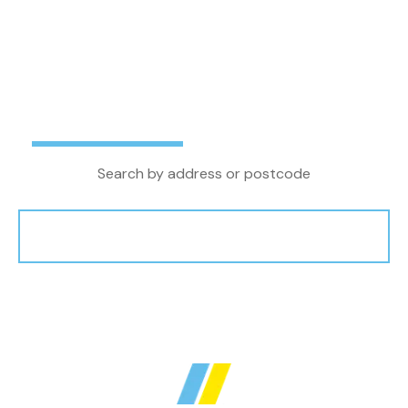
letting agent in the North West, we combine
local property knowledge and experience with
the latest technology and innovations to
achieve the very best outcome for our clients.
Buy
Rent
Search