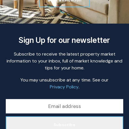
Book a valuation
Sign Up for our newsletter
Subscribe to receive the latest property market
information to your inbox, full of market knowledge and
tips for your home.
You may unsubscribe at any time. See our
Privacy Policy
.
Subscribe