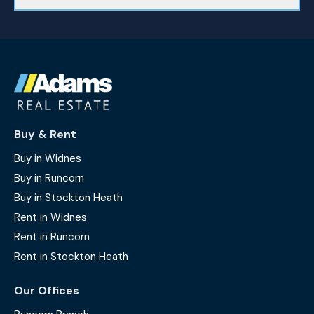
Buy & Rent
Buy in Widnes
Buy in Runcorn
Buy in Stockton Heath
Rent in Widnes
Rent in Runcorn
Rent in Stockton Heath
Our Offices