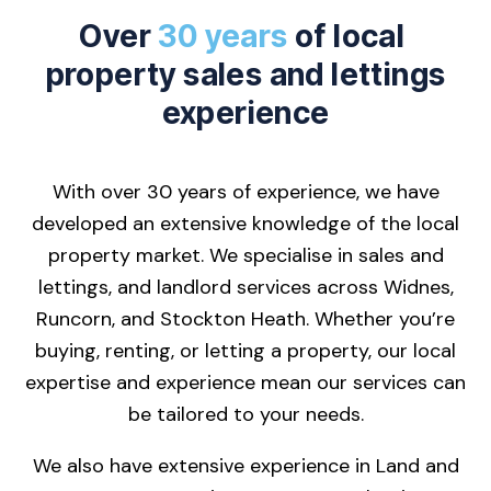
Over
30 years
of local
property sales and lettings
experience
With over 30 years of experience, we have
developed an extensive knowledge of the local
property market. We specialise in sales and
lettings, and landlord services across Widnes,
Runcorn, and Stockton Heath. Whether you’re
buying, renting, or letting a property, our local
expertise and experience mean our services can
be tailored to your needs.
We also have extensive experience in Land and