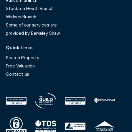
Runcorn Branch
Stockton Heath Branch
Widnes Branch
Some of our services are
provided by Berkeley Shaw
Quick Links
Search Property
Free Valuation
Contact us