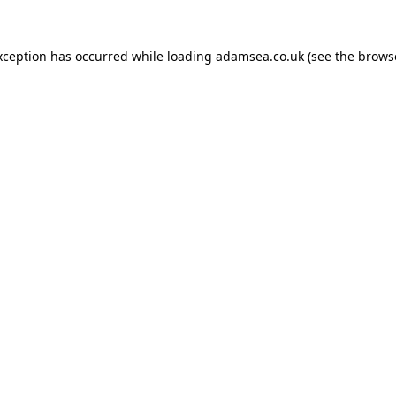
xception has occurred while loading
adamsea.co.uk
(see the
brows