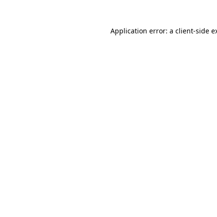
Application error: a
client
-side e