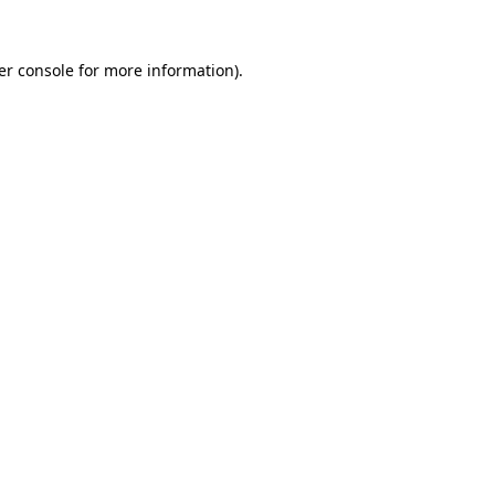
er console
for more information).