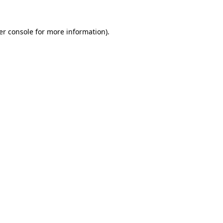
er console
for more information).