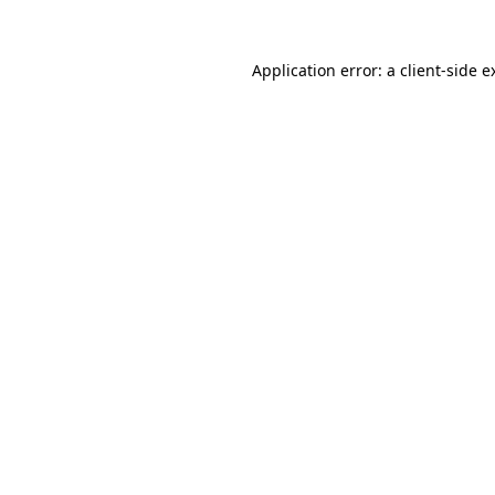
Application error: a
client
-side e