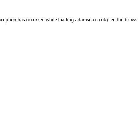
xception has occurred while loading
adamsea.co.uk
(see the
brows