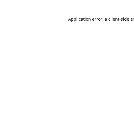
Application error: a
client
-side e