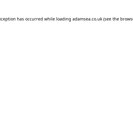
xception has occurred while loading
adamsea.co.uk
(see the
brows