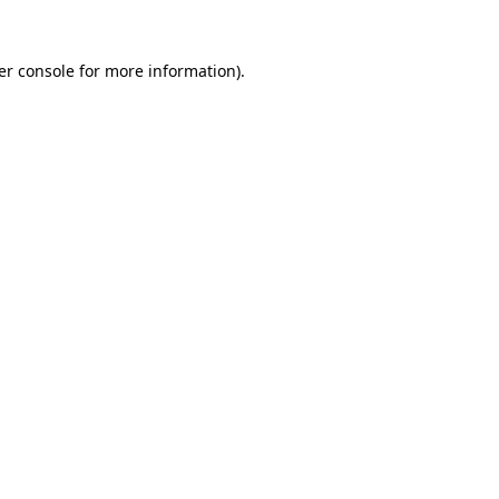
er console
for more information).