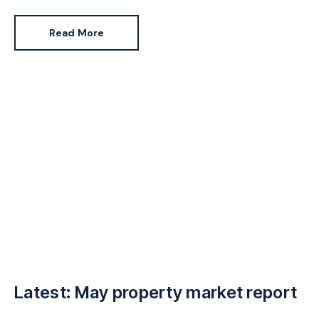
expensive to replace.
Read More
Latest: May property market report