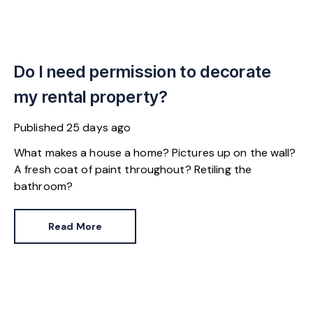
Do I need permission to decorate
my rental property?
Published
25 days ago
What makes a house a home? Pictures up on the wall?
A fresh coat of paint throughout? Retiling the
bathroom?
Read More