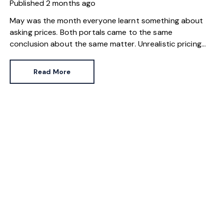
Published
2 months ago
May was the month everyone learnt something about
asking prices. Both portals came to the same
conclusion about the same matter. Unrealistic pricing
is a market-wide problem and sellers need to adjust
for the best chance of sales success.
Read More