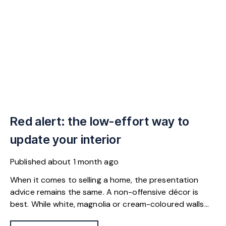
Red alert: the low-effort way to
update your interior
Published
about 1 month ago
When it comes to selling a home, the presentation
advice remains the same. A non-offensive décor is
best. While white, magnolia or cream-coloured walls
look clean and fresh, they can come across as bland.