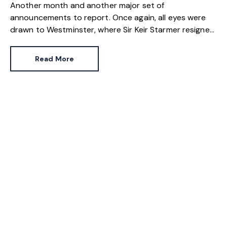
Another month and another major set of
announcements to report. Once again, all eyes were
drawn to Westminster, where Sir Keir Starmer resigned.
For the property industry, one of his final
announcements as Prime Minister was a seismic one.
Read More