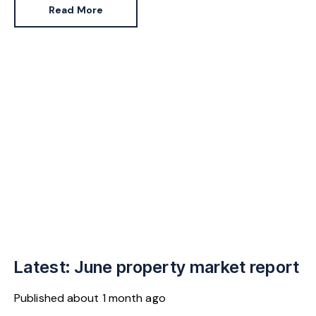
Read More
Latest: June property market report
Published
about 1 month ago