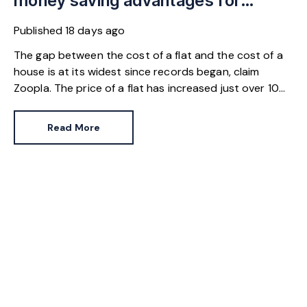
money saving advantages for
buyers
Published
18 days ago
The gap between the cost of a flat and the cost of a
house is at its widest since records began, claim
Zoopla. The price of a flat has increased just over 10%
since 2016. In contrast, the price of a house has
jumped 43% in the same period.
Read More