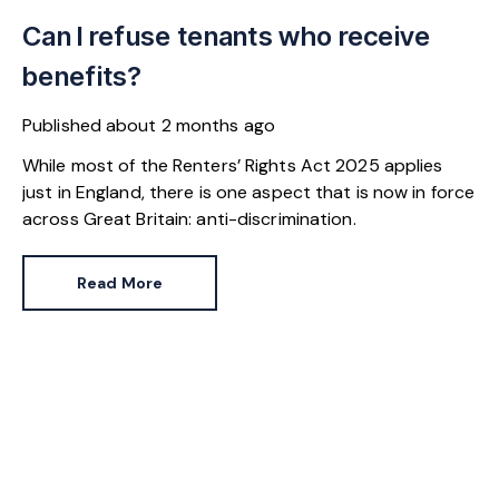
Can I refuse tenants who receive
benefits?
Published
about 2 months ago
While most of the Renters’ Rights Act 2025 applies
just in England, there is one aspect that is now in force
across Great Britain: anti-discrimination.
Read More