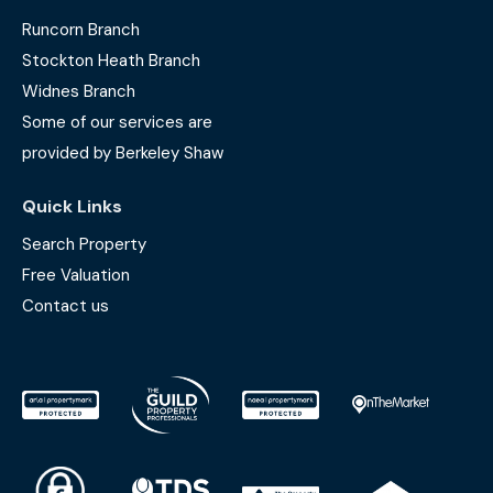
Runcorn Branch
Stockton Heath Branch
Widnes Branch
Some of our services are
provided by Berkeley Shaw
Quick Links
Search Property
Free Valuation
Contact us