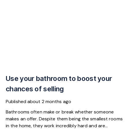
Use your bathroom to boost your
chances of selling
Published
about 2 months ago
Bathrooms often make or break whether someone
makes an offer. Despite them being the smallest rooms
in the home, they work incredibly hard and are