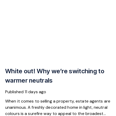
White out! Why we’re switching to
warmer neutrals
Published
11 days ago
When it comes to selling a property, estate agents are
unanimous. A freshly decorated home in light, neutral
colours is a surefire way to appeal to the broadest