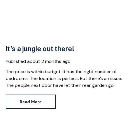
It’s a jungle out there!
Published
about 2 months ago
The price is within budget. It has the right number of
bedrooms. The location is perfect. But there’s an issue.
The people next door have let their rear garden go
wild.
Read More