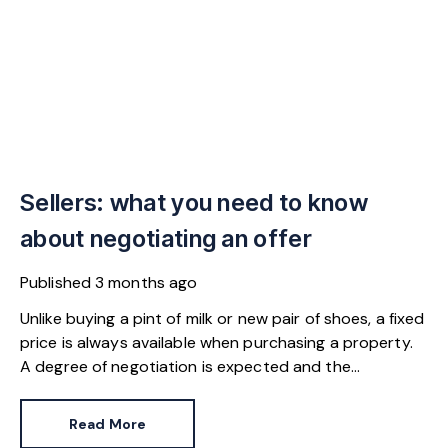
Sellers: what you need to know
about negotiating an offer
Published
3 months ago
Unlike buying a pint of milk or new pair of shoes, a fixed
price is always available when purchasing a property.
A degree of negotiation is expected and the
HomeOwners Alliance has found out how common it
is.
Read More