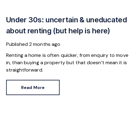
Under 30s: uncertain & uneducated
about renting (but help is here)
Published
2 months ago
Renting a home is often quicker, from enquiry to move
in, than buying a property but that doesn’t mean it is
straightforward.
Read More