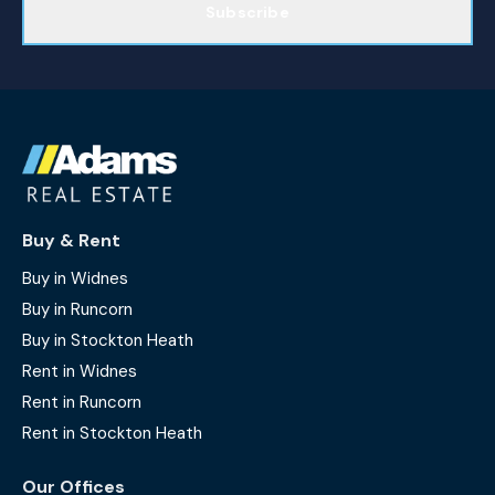
Subscribe
Buy & Rent
Buy in Widnes
Buy in Runcorn
Buy in Stockton Heath
Rent in Widnes
Rent in Runcorn
Rent in Stockton Heath
Our Offices