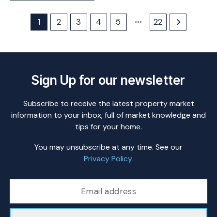
1
2
3
4
5
22
Sign Up for our newsletter
Subscribe to receive the latest property market
information to your inbox, full of market knowledge and
tips for your home.
You may unsubscribe at any time. See our
Privacy Policy
.