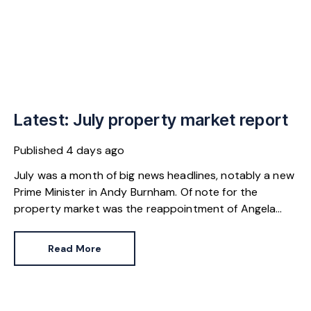
Latest: July property market report
Published
4 days ago
July was a month of big news headlines, notably a new
Prime Minister in Andy Burnham. Of note for the
property market was the reappointment of Angela
Rayner as Secretary of State for Housing. Matthew
Pennycook stays as planning minister, for a degree of
Read More
continuity.