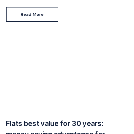
set of buyers.
Read More
Flats best value for 30 years: