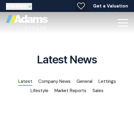
Get a Valuation
Branches
Latest News
Latest
Company News
General
Lettings
Lifestyle
Market Reports
Sales