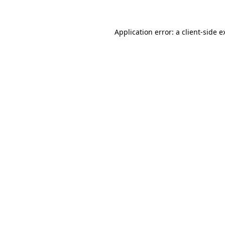
Application error: a
client
-side e