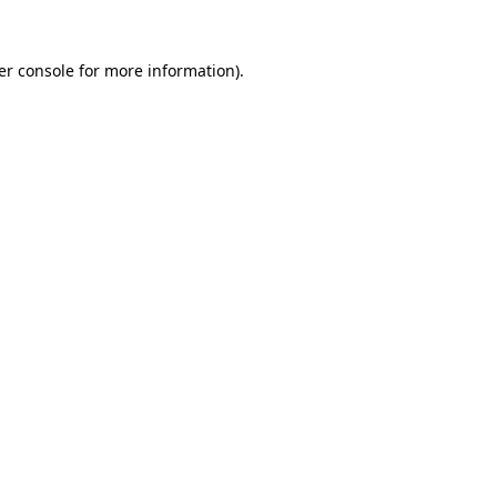
er console
for more information).