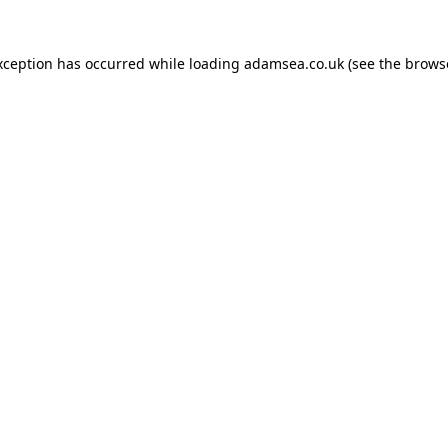
xception has occurred while loading
adamsea.co.uk
(see the
brows