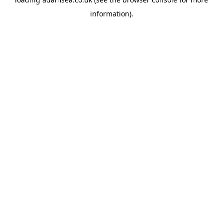
information).