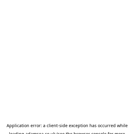
Application error: a
client
-side exception has occurred while
loading
adamsea.co.uk
(see the
browser console
for more