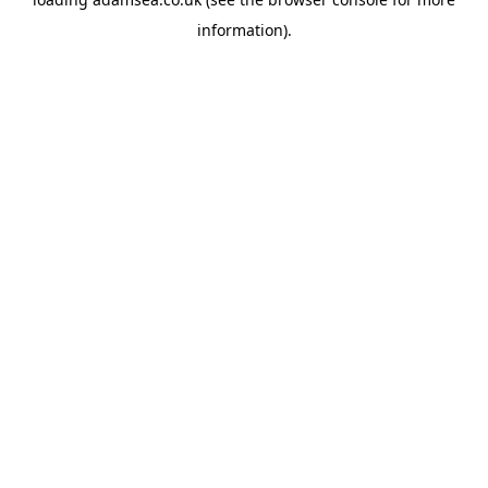
information).