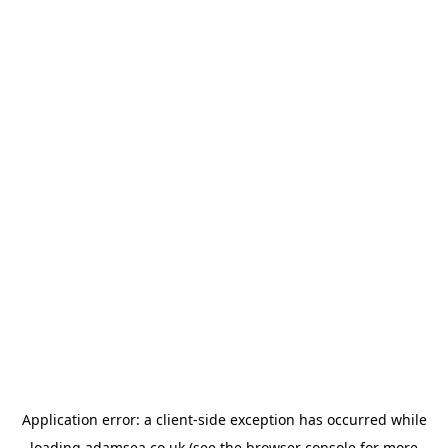
Application error: a
client
-side exception has occurred while
loading
adamsea.co.uk
(see the
browser console
for more