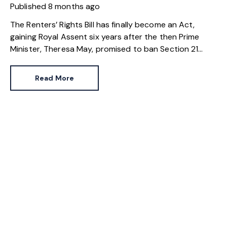
Published
8 months ago
The Renters’ Rights Bill has finally become an Act,
gaining Royal Assent six years after the then Prime
Minister, Theresa May, promised to ban Section 21
evictions. While the long and winding road to rental
reform is almost over, the private rental sector didn’t
Read More
change overnight.