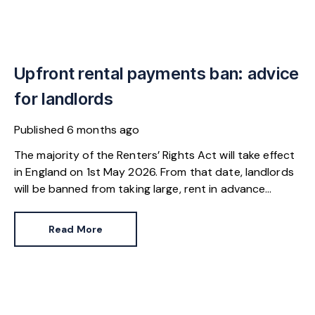
Upfront rental payments ban: advice
for landlords
Published
6 months ago
The majority of the Renters’ Rights Act will take effect
in England on 1st May 2026. From that date, landlords
will be banned from taking large, rent in advance
payments from tenants – a reform that carries
consequences for both landlords and tenants.
Read More