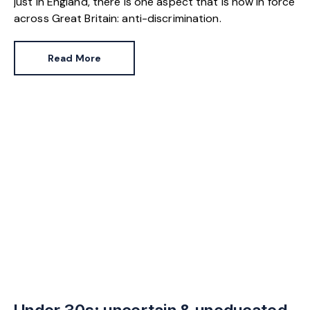
just in England, there is one aspect that is now in force
across Great Britain: anti-discrimination.
Read More