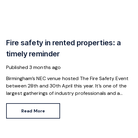
Fire safety in rented properties: a
timely reminder
Published
3 months ago
Birmingham’s NEC venue hosted The Fire Safety Event
between 28th and 30th April this year. It’s one of the
largest gatherings of industry professionals and a
great reminder of our responsibilities.
Read More