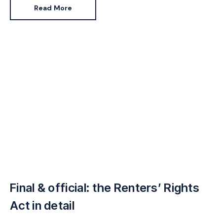
sector in the near future (predicted by 2027).
Read More
Scottish Government is introducing similar measures
as part of its Housing Bill, while Wales will respond via
its Welsh Housing Quality Standard.
Final & official: the Renters’ Rights
Act in detail