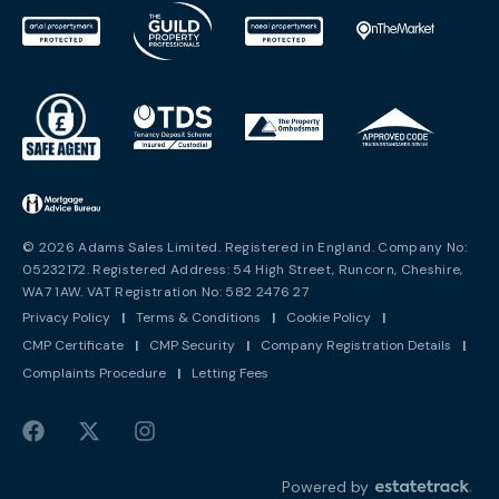
© 2026 Adams Sales Limited. Registered in England. Company No:
05232172. Registered Address: 54 High Street, Runcorn, Cheshire,
WA7 1AW. VAT Registration No: 582 2476 27
Privacy Policy
|
Terms & Conditions
|
Cookie Policy
|
CMP Certificate
|
CMP Security
|
Company Registration Details
|
Complaints Procedure
|
Letting Fees
Powered by