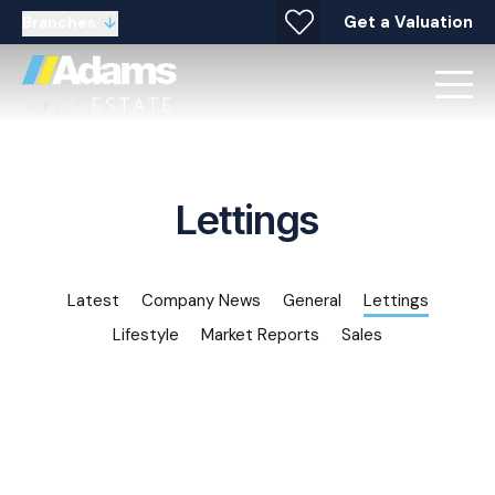
Get a Valuation
Branches
Lettings
Latest
Company News
General
Lettings
Lifestyle
Market Reports
Sales