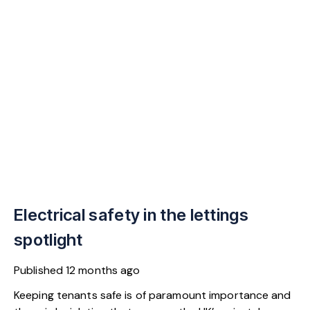
Electrical safety in the lettings
spotlight
Published
12 months ago
Keeping tenants safe is of paramount importance and