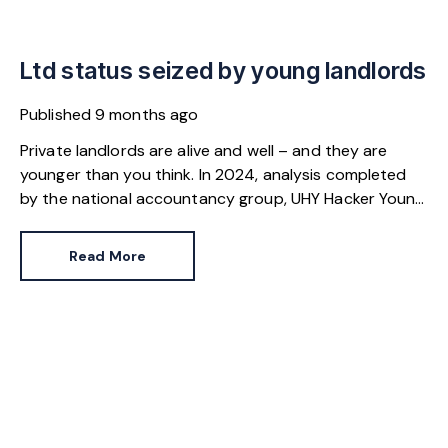
Ltd status seized by young landlords
Published
9 months ago
Private landlords are alive and well – and they are
younger than you think. In 2024, analysis completed
by the national accountancy group, UHY Hacker Young,
found more than 3,000 landlords in the UK were aged
21 or younger. Collectively, they earned more than £66
Read More
million from their rental income.