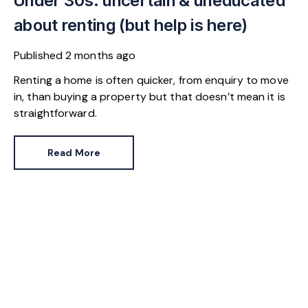
Under 30s: uncertain & uneducated
about renting (but help is here)
Published
2 months ago
Renting a home is often quicker, from enquiry to move
in, than buying a property but that doesn’t mean it is
straightforward.
Read More