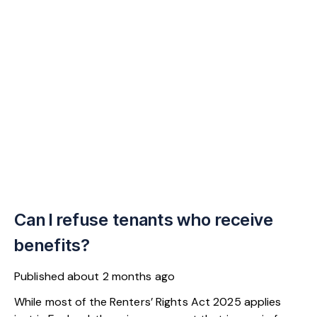
Can I refuse tenants who receive
benefits?
Published
about 2 months ago
While most of the Renters’ Rights Act 2025 applies