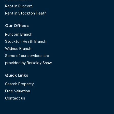
Rent in Runcorn
Rent in Stockton Heath
Our Offices
Runcorn Branch
Stockton Heath Branch
Widnes Branch
Some of our services are
provided by Berkeley Shaw
Quick Links
Search Property
Free Valuation
Contact us