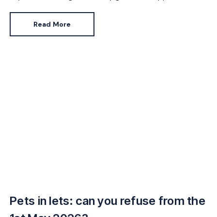
majority but there’s one group who may be feeling the
pinch a little more. Renters.
Read More
Pets in lets: can you refuse from the