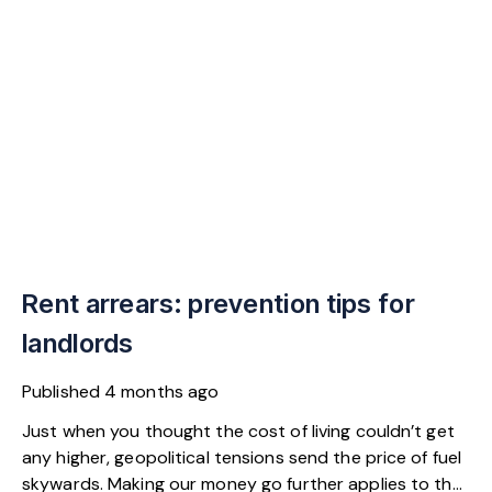
Rent arrears: prevention tips for
landlords
Published
4 months ago
Just when you thought the cost of living couldn’t get
any higher, geopolitical tensions send the price of fuel
skywards. Making our money go further applies to the