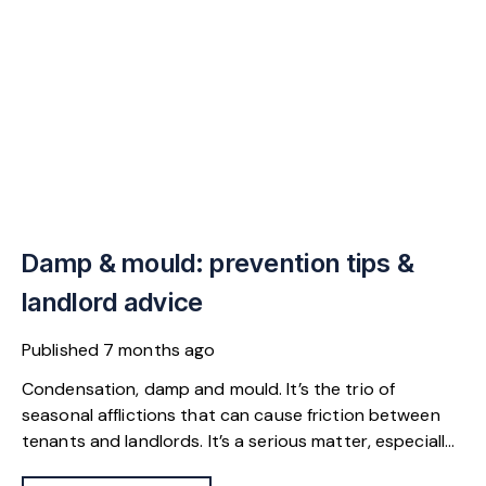
Damp & mould: prevention tips &
landlord advice
Published
7 months ago
Condensation, damp and mould. It’s the trio of
seasonal afflictions that can cause friction between
tenants and landlords. It’s a serious matter, especially
as Awaab’s Law will apply in the English private rental