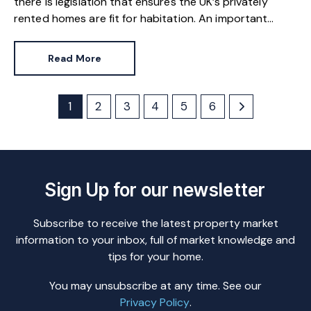
there is legislation that ensures the UK’s privately
rented homes are fit for habitation. An important
milestone in England has brought one area of safety
back into the spotlight.
Read More
1
2
3
4
5
6
Sign Up for our newsletter
Subscribe to receive the latest property market
information to your inbox, full of market knowledge and
tips for your home.
You may unsubscribe at any time. See our
Privacy Policy
.