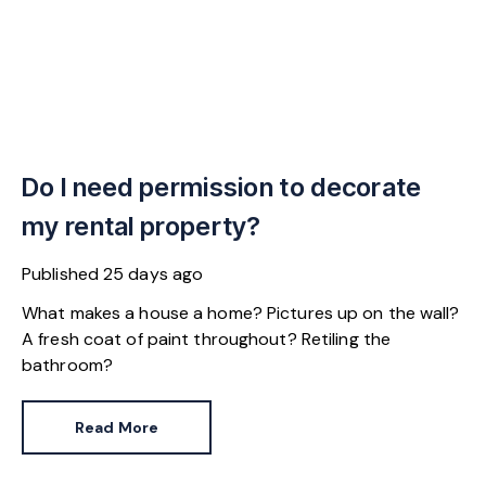
Do I need permission to decorate
my rental property?
Published
25 days ago
What makes a house a home? Pictures up on the wall?
A fresh coat of paint throughout? Retiling the
bathroom?
Read More