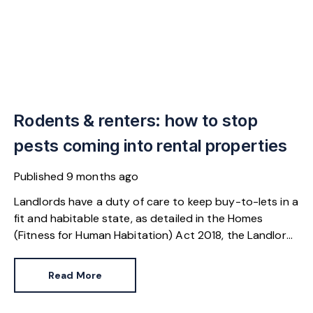
Rodents & renters: how to stop
pests coming into rental properties
Published
9 months ago
Landlords have a duty of care to keep buy-to-lets in a
fit and habitable state, as detailed in the Homes
(Fitness for Human Habitation) Act 2018, the Landlord
and Tenant Act 1985 and the Housing Act 2004.
Responsibilities include preventing mice and rats from
Read More
entering the property and addressing an infestation
that is a result of sub-standard living conditions.