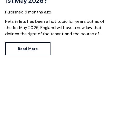
1st May 2026?
Published
5 months ago
Pets in lets has been a hot topic for years but as of
the 1st May 2026, England will have a new law that
defines the right of the tenant and the course of
action a landlord must follow. If you’re a landlord
worried you’ll be legally-bound to allow an Alsatian
Read More
into your buy-to-let, read on.