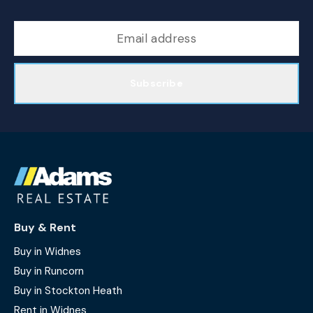
Subscribe
Buy & Rent
Buy in Widnes
Buy in Runcorn
Buy in Stockton Heath
Rent in Widnes