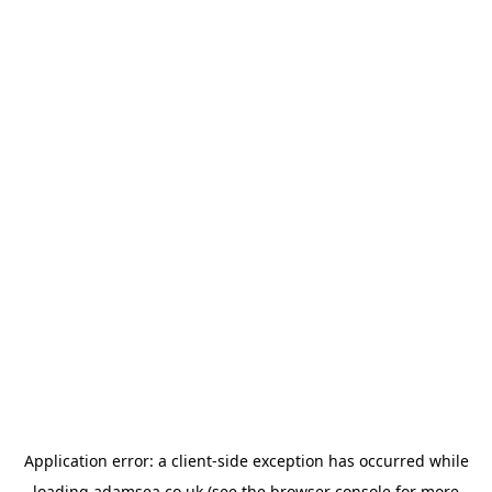
Application error: a
client
-side exception has occurred while
loading
adamsea.co.uk
(see the
browser console
for more