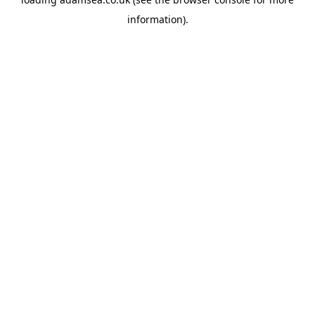
information).