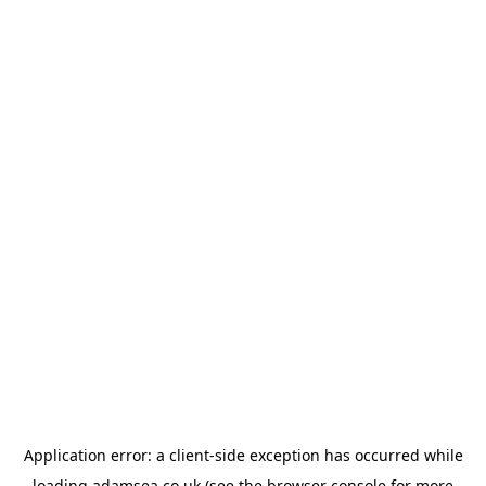
Application error: a
client
-side exception has occurred while
loading
adamsea.co.uk
(see the
browser console
for more