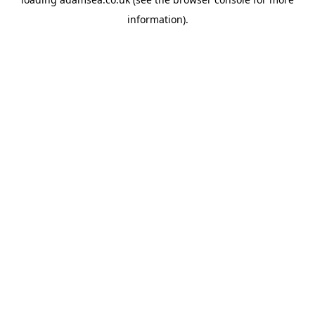
information).