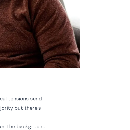
ical tensions send
ority but there’s
iven the background.