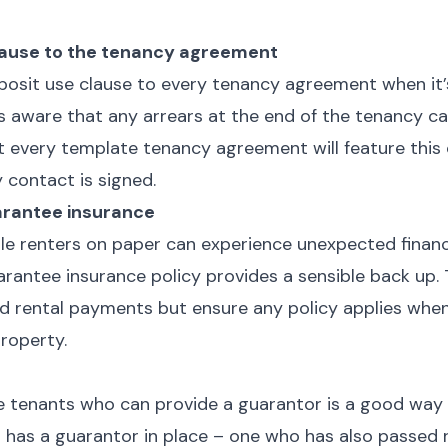
lause to the tenancy agreement
eposit use clause to every tenancy agreement when it’
is aware that any arrears at the end of the tenancy 
t every template tenancy agreement will feature this 
 contact is signed.
arantee insurance
le renters on paper can experience unexpected financ
arantee insurance policy provides a sensible back up. 
d rental payments but ensure any policy applies when
 property.
r
se tenants who can provide a guarantor is a good way 
nt has a guarantor in place – one who has also passed 