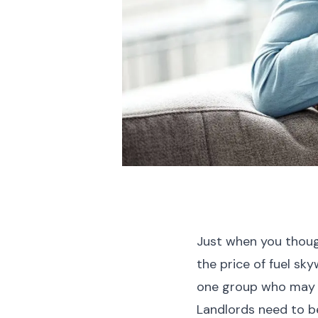
Just when you though
the price of fuel sk
one group who may 
Landlords need to be