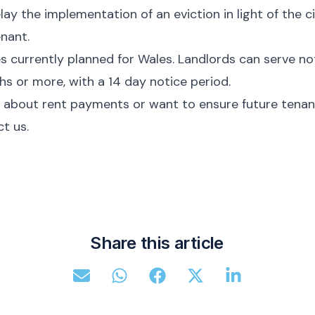
lay the implementation of an eviction in light of the 
enant.
 currently planned for Wales. Landlords can serve noti
s or more, with a 14 day notice period.
 about rent payments or want to ensure future tenant
t us.
Share this article