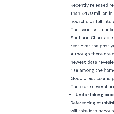
Recently released re
than £470 million in
households fell into
The issue isn’t conf
Scotland Charitable
rent over the past y
Although there are no
newest data reveale
rise among the home
Good practice and p
There are several pr
Undertaking expe
Referencing establis
will take into accou