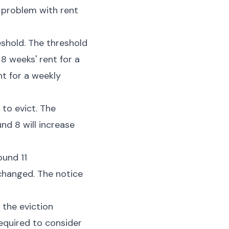
 problem with rent
shold. The threshold
8 weeks' rent for a
nt for a weekly
 to evict. The
nd 8 will increase
ound 11
nchanged. The notice
 the eviction
required to consider