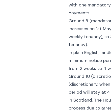
with one mandatory 
payments.
Ground 8 (mandatory
increases on 1st May
weekly tenancy), to 
tenancy).
In plain English, lan
minimum notice perio
from 2 weeks to 4 w
Ground 10 (discretio
(discretionary, when
period will stay at 
In Scotland, The Hou
process due to arrea