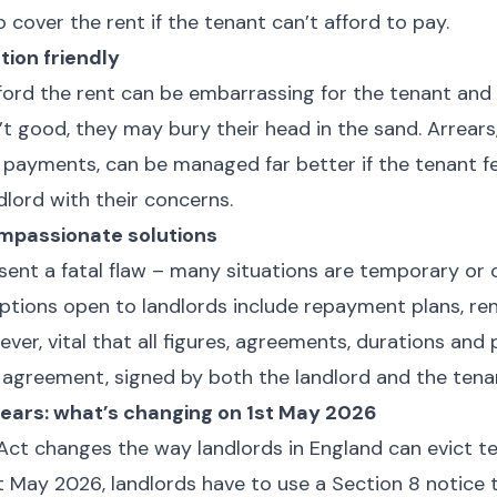
o cover the rent if the tenant can’t afford to pay.
ion friendly
ford the rent can be embarrassing for the tenant and i
n’t good, they may bury their head in the sand. Arrears
d payments, can be managed far better if the tenant f
dlord with their concerns.
mpassionate solutions
esent a fatal flaw – many situations are temporary or 
tions open to landlords include repayment plans, ren
wever, vital that all figures, agreements, durations and 
n agreement, signed by both the landlord and the tena
rears: what’s changing on 1st May 2026
Act changes the way landlords in England can evict te
t May 2026, landlords have to use a Section 8 notice 