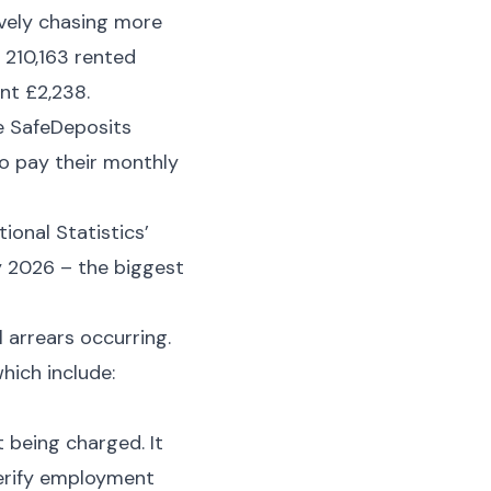
ively chasing more
 210,163 rented
nt £2,238.
he SafeDeposits
o pay their monthly
ional Statistics’
y 2026 – the biggest
 arrears occurring.
hich include:
t being charged. It
 verify employment