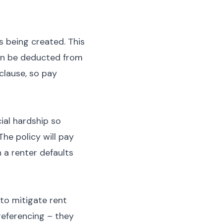
s being created. This
can be deducted from
clause, so pay
ial hardship so
The policy will pay
 a renter defaults
to mitigate rent
referencing – they