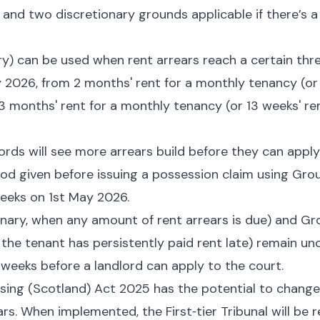
and two discretionary grounds applicable if there’s a
) can be used when rent arrears reach a certain thre
 2026, from 2 months' rent for a monthly tenancy (or 
3 months' rent for a monthly tenancy (or 13 weeks' re
dlords will see more arrears build before they can apply
d given before issuing a possession claim using Grou
eeks on 1st May 2026.
nary, when any amount of rent arrears is due) and Gr
 the tenant has persistently paid rent late) remain u
4 weeks before a landlord can apply to the court.
sing (Scotland) Act 2025 has the potential to change
rs. When implemented, the First‑tier Tribunal will be 