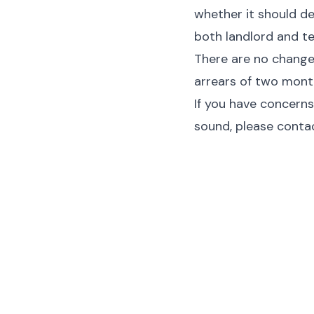
whether it should de
both landlord and t
There are no changes
arrears of two month
If you have concerns
sound, please contac