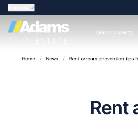
Branches
Estate Agency Expl
Search property
Selling guide
Buying guide
Sold Gallery
Home
/
News
/
Rent arrears: prevention tips f
Lettings & Propert
Let Gallery
About
Meet the Team
Area guides
Our connections
Rent 
Testimonials
Careers
The Guild
Our branches
General enquiries