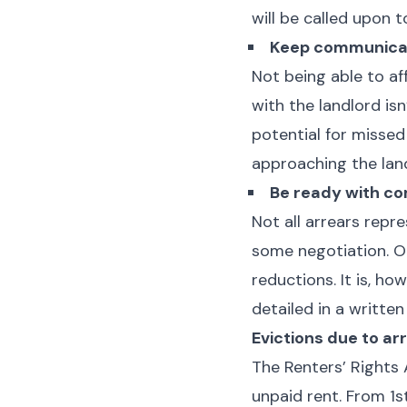
will be called upon t
Keep communicat
Not being able to af
with the landlord is
potential for misse
approaching the lan
Be ready with co
Not all arrears repr
some negotiation. Op
reductions. It is, ho
detailed in a writte
Evictions due to ar
The Renters’ Rights 
unpaid rent. From 1s