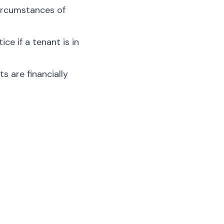
circumstances of
ce if a tenant is in
s are financially