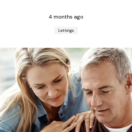
4 months ago
Lettings