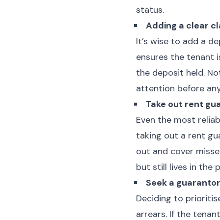
status.
Adding a clear c
It’s wise to add a d
ensures the tenant 
the deposit held. No
attention before any
Take out rent gu
Even the most reliab
taking out a rent gu
out and cover misse
but still lives in the
Seek a guaranto
Deciding to prioriti
arrears. If the tena