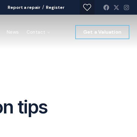
/
Report a repair
Register
Get a Valuation
News
Contact
n tips