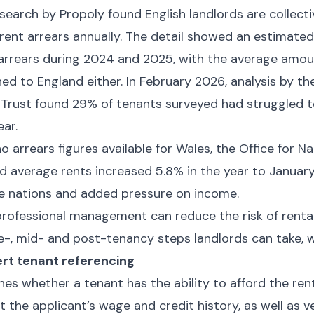
search by Propoly found English landlords are collect
 rent arrears annually. The detail showed an estimated
 arrears during 2024 and 2025, with the average amou
ined to England either. In February 2026, analysis by t
 Trust found 29% of tenants surveyed had struggled t
ear.
 arrears figures available for Wales, the Office for Nat
d average rents increased 5.8% in the year to Januar
 nations and added pressure on income.
rofessional management can reduce the risk of rental
e-, mid- and post-tenancy steps landlords can take, w
rt tenant referencing
hes whether a tenant has the ability to afford the ren
nt the applicant’s wage and credit history, as well as