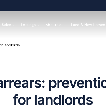
ained
Sales
Lettings
About us
Land & New Homes
or landlords
y Management
arrears: preventio
for landlords