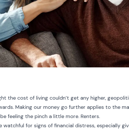
t the cost of living couldn’t get any higher, geopolit
ywards. Making our money go further applies to the maj
be feeling the pinch a little more. Renters.
 watchful for signs of financial distress, especially g