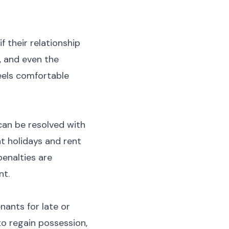
f their relationship
, and even the
eels comfortable
can be resolved with
t holidays and rent
penalties are
nt.
nants for late or
to regain possession,