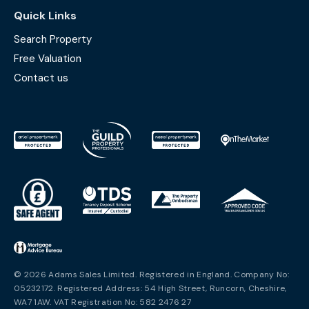
Quick Links
Search Property
Free Valuation
Contact us
© 2026 Adams Sales Limited. Registered in England. Company No:
05232172. Registered Address: 54 High Street, Runcorn, Cheshire,
WA7 1AW. VAT Registration No: 582 2476 27