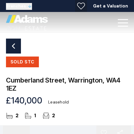
Get a Valuation
Branches
SOLD STC
Cumberland Street, Warrington, WA4
1EZ
£140,000
Leasehold
2
1
2