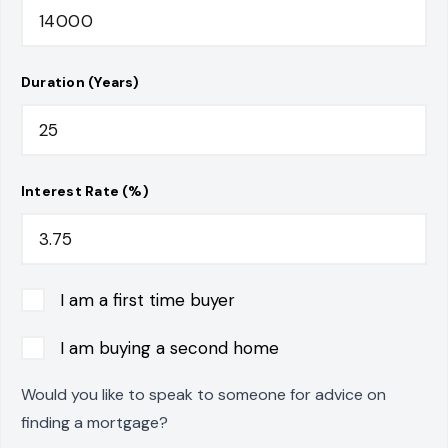
Duration (Years)
Interest Rate (%)
I am a first time buyer
I am buying a second home
Would you like to speak to someone for advice on
finding a mortgage?