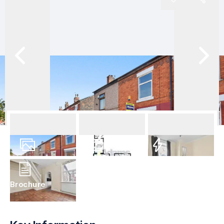
12
Photos
Floorplan
EPC
Brochure