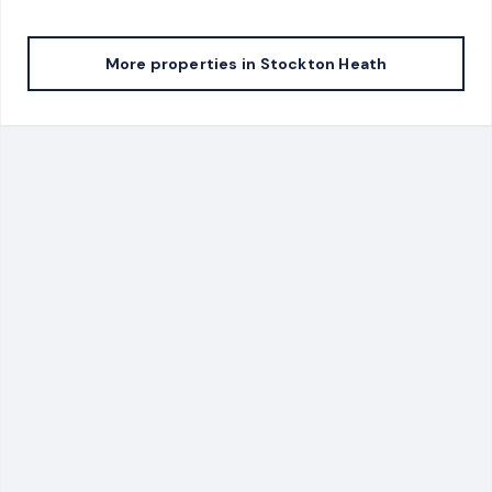
More properties in
Stockton Heath