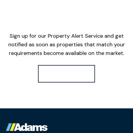
Sign up for our Property Alert Service and get
notified as soon as properties that match your
requirements become available on the market.
Register for Alerts