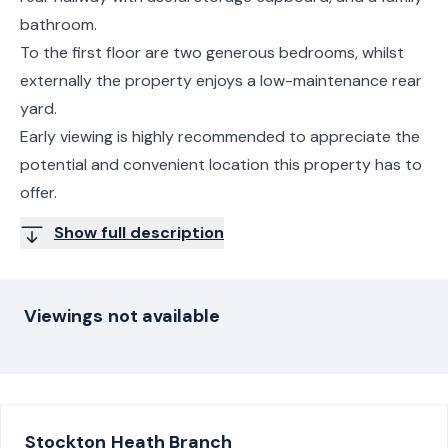
bathroom.
To the first floor are two generous bedrooms, whilst
externally the property enjoys a low-maintenance rear
yard.
Early viewing is highly recommended to appreciate the
potential and convenient location this property has to
offer.
Show full description
Viewings not available
Stockton Heath
Branch