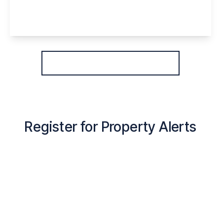
2
1
1
View Details
More properties from the area
Register for Property Alerts