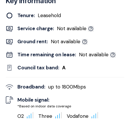
Key Information
Tenure:
Leasehold
Service charge:
Not available
Ground rent:
Not available
Time remaining on lease:
Not available
Council tax band:
A
Broadband:
up to
1800
Mbps
Mobile signal:
*Based on indoor data coverage
O2
Three
Vodafone