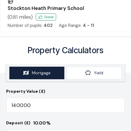
Stockton Heath Primary School
(
0.81
miles)
Good
Number of pupils:
402
Age Range:
4 - 11
Property Calculators
Mortgage
Yield
Property Value (£)
10.00
%
Deposit (£)