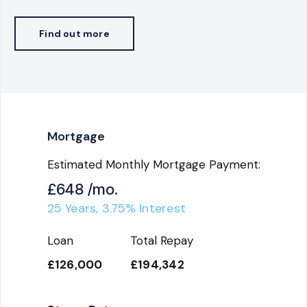
Find out more
Mortgage
Estimated Monthly Mortgage Payment:
£648
/mo.
25
Years,
3.75
% Interest
Loan
Total Repay
£126,000
£194,342