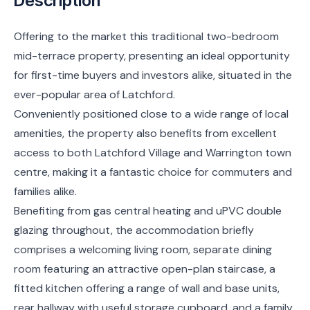
Description
Offering to the market this traditional two-bedroom
mid-terrace property, presenting an ideal opportunity
for first-time buyers and investors alike, situated in the
ever-popular area of Latchford.
Conveniently positioned close to a wide range of local
amenities, the property also benefits from excellent
access to both Latchford Village and Warrington town
centre, making it a fantastic choice for commuters and
families alike.
Benefiting from gas central heating and uPVC double
glazing throughout, the accommodation briefly
comprises a welcoming living room, separate dining
room featuring an attractive open-plan staircase, a
fitted kitchen offering a range of wall and base units,
rear hallway with useful storage cupboard, and a family