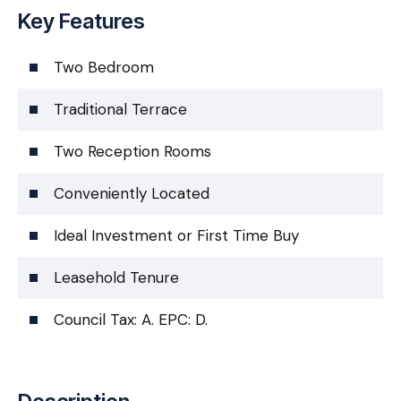
Key Features
Two Bedroom
Traditional Terrace
Two Reception Rooms
Conveniently Located
Ideal Investment or First Time Buy
Leasehold Tenure
Council Tax: A. EPC: D.