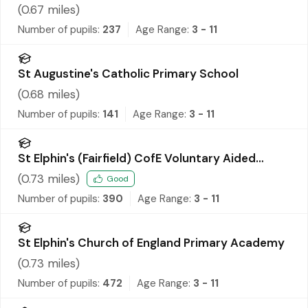
(
0.67
miles)
Number of pupils:
237
Age Range:
3 - 11
St Augustine's Catholic Primary School
(
0.68
miles)
Number of pupils:
141
Age Range:
3 - 11
St Elphin's (Fairfield) CofE Voluntary Aided
Primary School
(
0.73
miles)
Good
Number of pupils:
390
Age Range:
3 - 11
St Elphin's Church of England Primary Academy
(
0.73
miles)
Number of pupils:
472
Age Range:
3 - 11