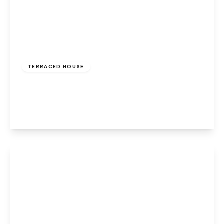
Offers Over
£150,000
Freehold
TERRACED HOUSE
Main Street, Halton, Runcorn, WA7 2AT
2
1
2
View Details