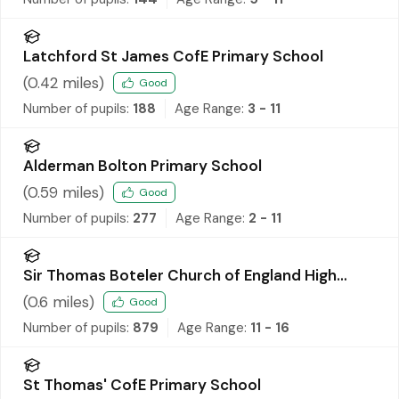
Latchford St James CofE Primary School
(
0.42
miles)
Good
Number of pupils:
188
Age Range:
3 - 11
Alderman Bolton Primary School
(
0.59
miles)
Good
Number of pupils:
277
Age Range:
2 - 11
Sir Thomas Boteler Church of England High
School
(
0.6
miles)
Good
Number of pupils:
879
Age Range:
11 - 16
St Thomas' CofE Primary School