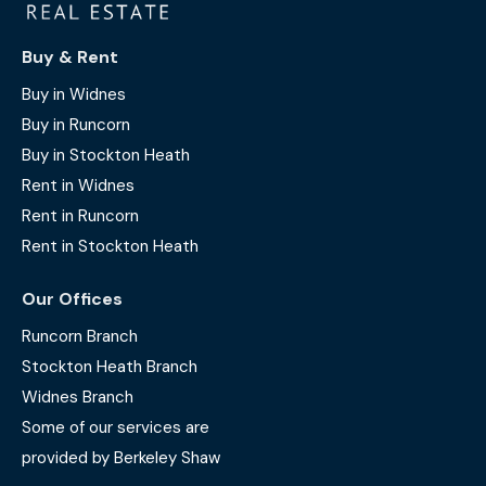
Buy & Rent
Buy in Widnes
Buy in Runcorn
Buy in Stockton Heath
Rent in Widnes
Rent in Runcorn
Rent in Stockton Heath
Our Offices
Runcorn Branch
Stockton Heath Branch
Widnes Branch
Some of our services are
provided by Berkeley Shaw