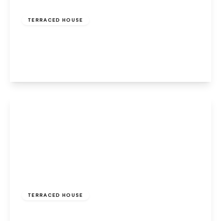
£140,000
Freehold
TERRACED HOUSE
Marion Drive, Weston, Runcorn, WA7 4QL
2
1
2
View Details
£120,000
Freehold
TERRACED HOUSE
Main Street, Halton, Runcorn, WA7 2AU