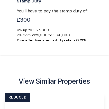
Stamp Duty
You’ll have to pay the
stamp duty
of:
£300
0% up to £125,000
2% from £125,000 to £140,000
Your effective
stamp duty rate
is
0.21%
View Similar Properties
REDUCED