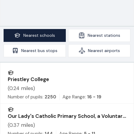
Nearest
schools
Nearest
stations
Nearest
bus stops
Nearest
airports
Priestley College
(
0.24
miles)
Number of pupils:
2250
Age Range:
16 - 19
Our Lady's Catholic Primary School, a Voluntary
Academy
(
0.37
miles)
Number of pupils:
144
Age Range:
5 - 11