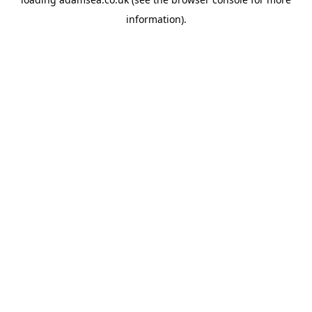
information).