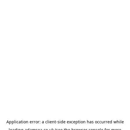
Application error: a
client
-side exception has occurred while
loading
adamsea.co.uk
(see the
browser console
for more