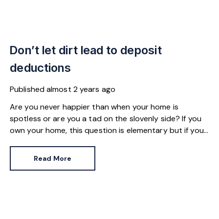
Don’t let dirt lead to deposit
deductions
Published
almost 2 years ago
Are you never happier than when your home is
spotless or are you a tad on the slovenly side? If you
own your home, this question is elementary but if you
live in a rented property, the level of dirt you’re
comfortable with can affect whether you get your full
Read More
deposit back.