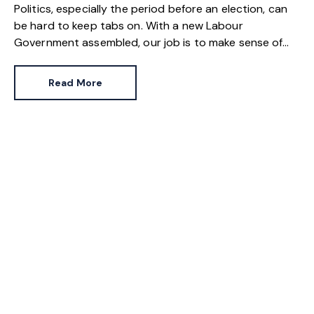
Politics, especially the period before an election, can
be hard to keep tabs on. With a new Labour
Government assembled, our job is to make sense of
what was contained in the party’s manifesto, what
was verbally discussed by then shadow ministers and
Read More
what will actually be delivered now Sir Keir Starmer is
Prime Minister.