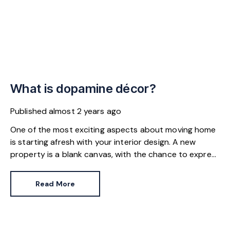
What is dopamine décor?
Published
almost 2 years ago
One of the most exciting aspects about moving home
is starting afresh with your interior design. A new
property is a blank canvas, with the chance to express
yourself in line with personal tastes or the latest home
fashions.
Read More