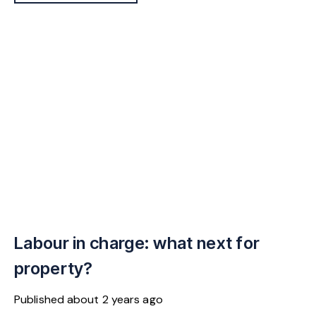
Labour in charge: what next for
property?
Published
about 2 years ago