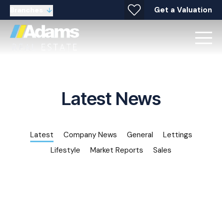
Get a Valuation
Branches
Latest News
Latest
Company News
General
Lettings
Lifestyle
Market Reports
Sales