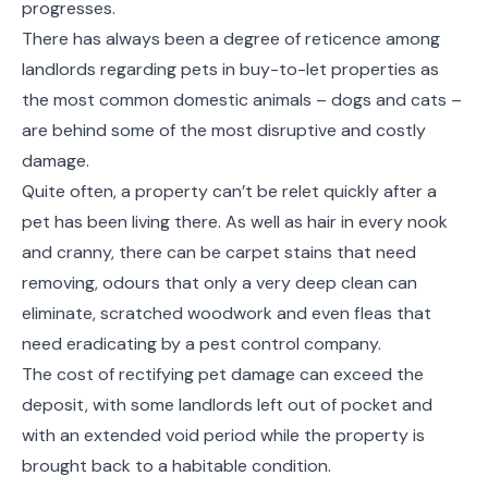
progresses.
There has always been a degree of reticence among
landlords regarding pets in buy-to-let properties as
the most common domestic animals – dogs and cats –
are behind some of the most disruptive and costly
damage.
Quite often, a property can’t be relet quickly after a
pet has been living there. As well as hair in every nook
and cranny, there can be carpet stains that need
removing, odours that only a very deep clean can
eliminate, scratched woodwork and even fleas that
need eradicating by a pest control company.
The cost of rectifying pet damage can exceed the
deposit, with some landlords left out of pocket and
with an extended void period while the property is
brought back to a habitable condition.