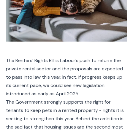
The Renters’ Rights Bill is Labour’s push to reform the
private rental sector and the proposals are expected
to pass into law this year. In fact, if progress keeps up
its current pace, we could see new legislation
introduced as early as April 2025.
The Government strongly supports the right for
tenants to keep pets in a rented property - rights it is
seeking to strengthen this year. Behind the ambition is
the sad fact that housing issues are the second most