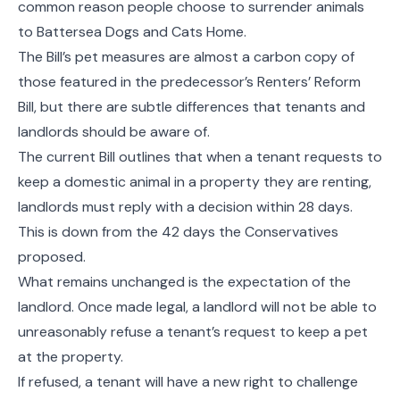
common reason people choose to surrender animals
to Battersea Dogs and Cats Home.
The Bill’s pet measures are almost a carbon copy of
those featured in the predecessor’s Renters’ Reform
Bill, but there are subtle differences that tenants and
landlords should be aware of.
The current Bill outlines that when a tenant requests to
keep a domestic animal in a property they are renting,
landlords must reply with a decision within 28 days.
This is down from the 42 days the Conservatives
proposed.
What remains unchanged is the expectation of the
landlord. Once made legal, a landlord will not be able to
unreasonably refuse a tenant’s request to keep a pet
at the property.
If refused, a tenant will have a new right to challenge