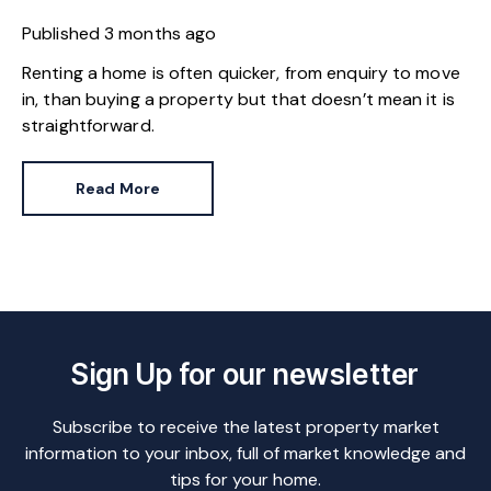
Published
3 months ago
Renting a home is often quicker, from enquiry to move
in, than buying a property but that doesn’t mean it is
straightforward.
Read More
Sign Up for our newsletter
Subscribe to receive the latest property market
information to your inbox, full of market knowledge and
tips for your home.