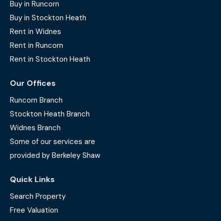
Buy in Runcorn
Buy in Stockton Heath
Rent in Widnes
Rent in Runcorn
Rent in Stockton Heath
Our Offices
Runcorn Branch
Stockton Heath Branch
Widnes Branch
Some of our services are
provided by Berkeley Shaw
Quick Links
Search Property
Free Valuation