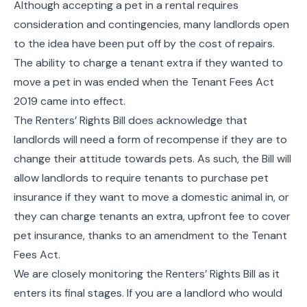
Although accepting a pet in a rental requires
consideration and contingencies, many landlords open
to the idea have been put off by the cost of repairs.
The ability to charge a tenant extra if they wanted to
move a pet in was ended when the Tenant Fees Act
2019 came into effect.
The Renters’ Rights Bill does acknowledge that
landlords will need a form of recompense if they are to
change their attitude towards pets. As such, the Bill will
allow landlords to require tenants to purchase pet
insurance if they want to move a domestic animal in, or
they can charge tenants an extra, upfront fee to cover
pet insurance, thanks to an amendment to the Tenant
Fees Act.
We are closely monitoring the Renters’ Rights Bill as it
enters its final stages. If you are a landlord who would