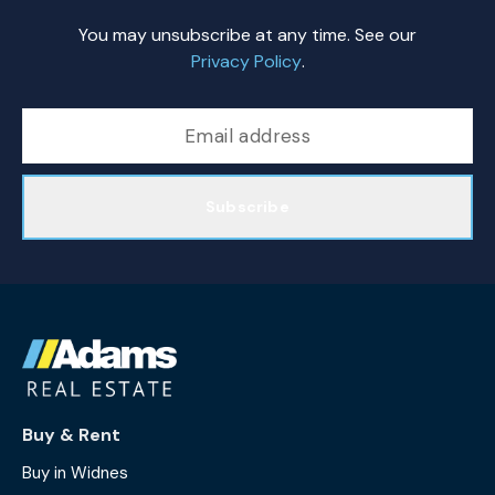
You may unsubscribe at any time. See our
Privacy Policy
.
Subscribe
Buy & Rent
Buy in Widnes