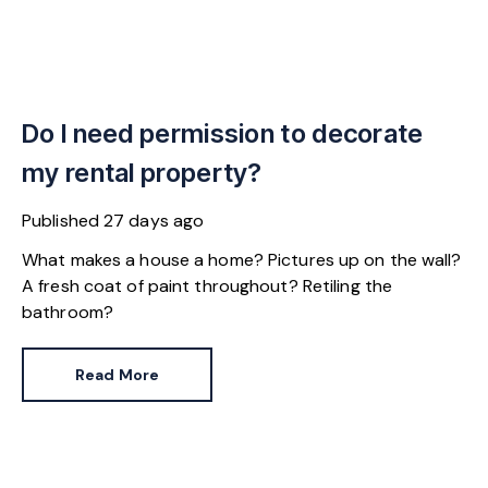
Do I need permission to decorate
my rental property?
Published
27 days ago
What makes a house a home? Pictures up on the wall?
A fresh coat of paint throughout? Retiling the
bathroom?
Read More