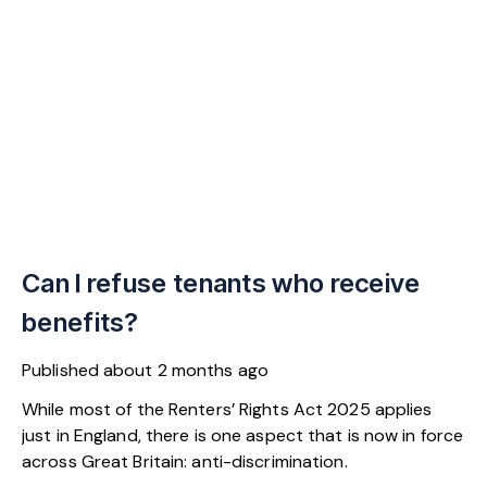
Can I refuse tenants who receive
benefits?
Published
about 2 months ago
While most of the Renters’ Rights Act 2025 applies
just in England, there is one aspect that is now in force
across Great Britain: anti-discrimination.