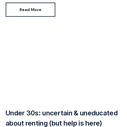
Read More
Under 30s: uncertain & uneducated
about renting (but help is here)