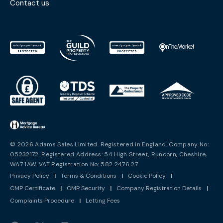
Contact us
© 2026 Adams Sales Limited. Registered in England. Company No:
05232172. Registered Address: 54 High Street, Runcorn, Cheshire,
WA7 1AW. VAT Registration No: 582 2476 27
Privacy Policy
|
Terms & Conditions
|
Cookie Policy
|
CMP Certificate
|
CMP Security
|
Company Registration Details
|
Complaints Procedure
|
Letting Fees