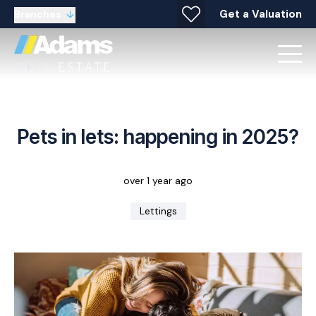
Get a Valuation
Branches
Pets in lets: happening in 2025?
over 1 year ago
Lettings