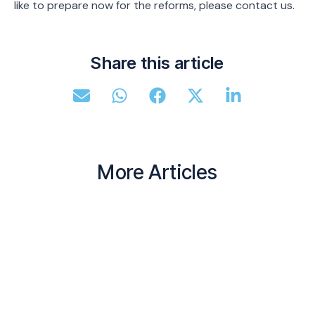
like to prepare now for the reforms, please contact us.
Share this article
More Articles