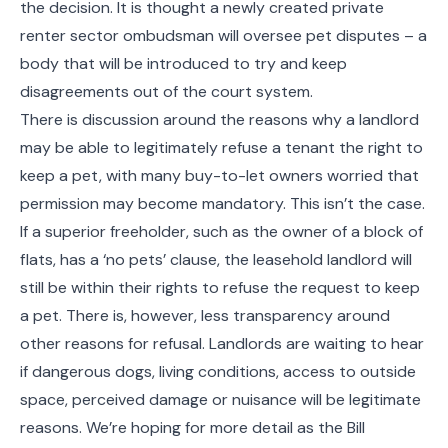
the decision. It is thought a newly created private
renter sector ombudsman will oversee pet disputes – a
body that will be introduced to try and keep
disagreements out of the court system.
There is discussion around the reasons why a landlord
may be able to legitimately refuse a tenant the right to
keep a pet, with many buy-to-let owners worried that
permission may become mandatory. This isn’t the case.
If a superior freeholder, such as the owner of a block of
flats, has a ‘no pets’ clause, the leasehold landlord will
still be within their rights to refuse the request to keep
a pet. There is, however, less transparency around
other reasons for refusal. Landlords are waiting to hear
if dangerous dogs, living conditions, access to outside
space, perceived damage or nuisance will be legitimate
reasons. We’re hoping for more detail as the Bill