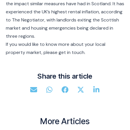
the impact similar measures have had in Scotland. It has
experienced the UK’s highest rental inflation, according
to The Negotiator, with landlords exiting the Scottish
market and housing emergencies being declared in
three regions.
If you would like to know more about your local
property market, please get in touch.
Share this article
More Articles