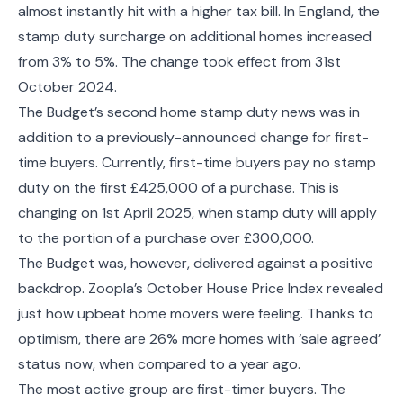
almost instantly hit with a higher tax bill. In England, the
stamp duty surcharge on additional homes increased
from 3% to 5%. The change took effect from 31st
October 2024.
The Budget’s second home stamp duty news was in
addition to a previously-announced change for first-
time buyers. Currently, first-time buyers pay no stamp
duty on the first £425,000 of a purchase. This is
changing on 1st April 2025, when stamp duty will apply
to the portion of a purchase over £300,000.
The Budget was, however, delivered against a positive
backdrop. Zoopla’s October House Price Index revealed
just how upbeat home movers were feeling. Thanks to
optimism, there are 26% more homes with ‘sale agreed’
status now, when compared to a year ago.
The most active group are first-timer buyers. The