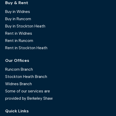
Buy & Rent
Buy in Widnes
Buy in Runcorn
Buy in Stockton Heath
Rent in Widnes
Rent in Runcorn
Rent in Stockton Heath
Our Offices
Runcorn Branch
Stockton Heath Branch
Widnes Branch
Some of our services are
provided by Berkeley Shaw
Quick Links