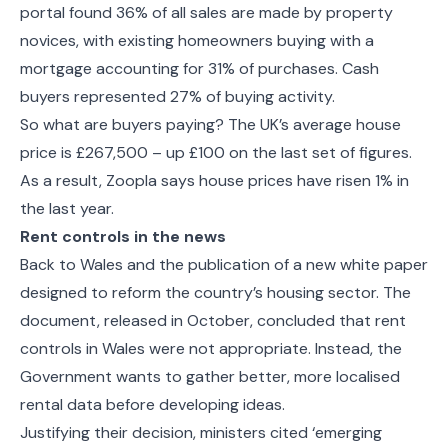
portal found 36% of all sales are made by property
novices, with existing homeowners buying with a
mortgage accounting for 31% of purchases. Cash
buyers represented 27% of buying activity.
So what are buyers paying? The UK’s average house
price is £267,500 – up £100 on the last set of figures.
As a result, Zoopla says house prices have risen 1% in
the last year.
Rent controls in the news
Back to Wales and the publication of a new white paper
designed to reform the country’s housing sector. The
document, released in October, concluded that rent
controls in Wales were not appropriate. Instead, the
Government wants to gather better, more localised
rental data before developing ideas.
Justifying their decision, ministers cited ‘emerging