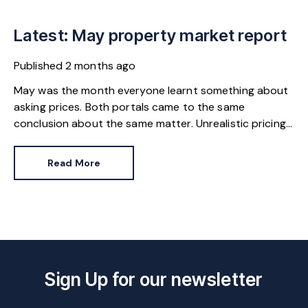
Latest: May property market report
Published
2 months ago
May was the month everyone learnt something about
asking prices. Both portals came to the same
conclusion about the same matter. Unrealistic pricing
is a market-wide problem and sellers need to adjust
for the best chance of sales success.
Read More
Sign Up for our newsletter