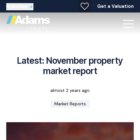
Get a Valuation
Branches
Latest: November property
market report
almost 2 years ago
Market Reports