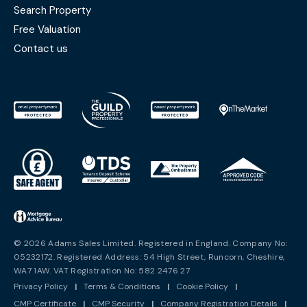
Search Property
Free Valuation
Contact us
© 2026 Adams Sales Limited. Registered in England. Company No:
05232172. Registered Address: 54 High Street, Runcorn, Cheshire,
WA7 1AW. VAT Registration No: 582 2476 27
Privacy Policy
|
Terms & Conditions
|
Cookie Policy
|
CMP Certificate
|
CMP Security
|
Company Registration Details
|