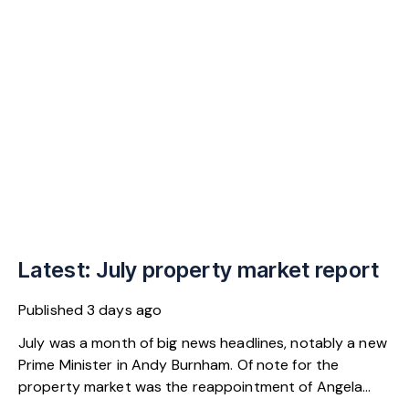
Latest: July property market report
Published
3 days ago
July was a month of big news headlines, notably a new
Prime Minister in Andy Burnham. Of note for the
property market was the reappointment of Angela
Rayner as Secretary of State for Housing. Matthew