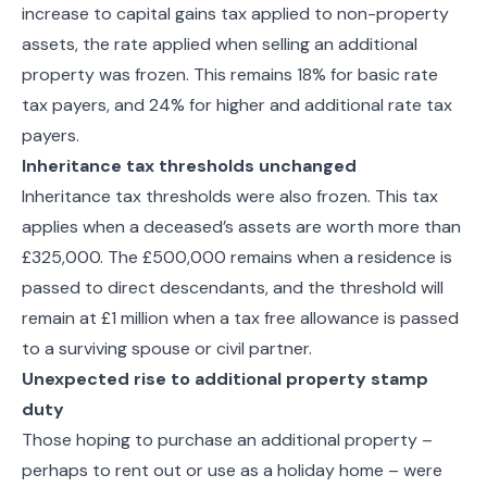
increase to capital gains tax applied to non-property
assets, the rate applied when selling an additional
property was frozen. This remains 18% for basic rate
tax payers, and 24% for higher and additional rate tax
payers.
Inheritance tax thresholds unchanged
Inheritance tax thresholds were also frozen. This tax
applies when a deceased’s assets are worth more than
£325,000. The £500,000 remains when a residence is
passed to direct descendants, and the threshold will
remain at £1 million when a tax free allowance is passed
to a surviving spouse or civil partner.
Unexpected rise to additional property stamp
duty
Those hoping to purchase an additional property –
perhaps to rent out or use as a holiday home – were