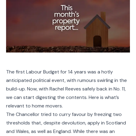
The first Labour Budget for 14 years was a hotly
anticipated political event, with rumours swirling in the
build-up. Now, with Rachel Reeves safely back in No. 11,
we can start digesting the contents. Here is what’s
relevant to home movers.
The Chancellor tried to curry favour by freezing two
thresholds that, despite devolution, apply in Scotland
and Wales, as well as England. While there was an