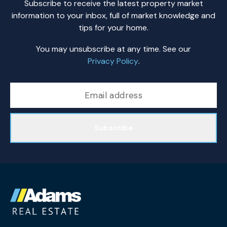
Subscribe to receive the latest property market
information to your inbox, full of market knowledge and
tips for your home.
You may unsubscribe at any time. See our
Privacy Policy
.
Subscribe