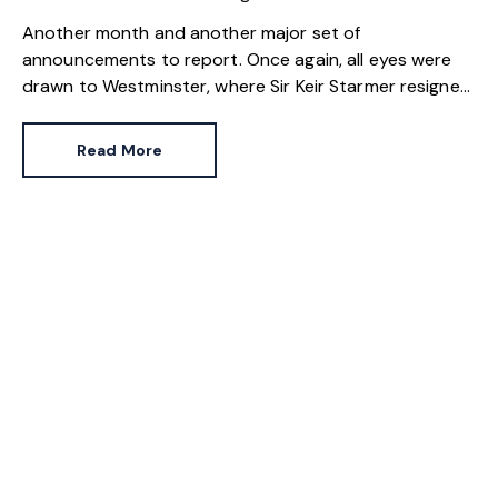
Another month and another major set of
announcements to report. Once again, all eyes were
drawn to Westminster, where Sir Keir Starmer resigned.
For the property industry, one of his final
announcements as Prime Minister was a seismic one.
Read More