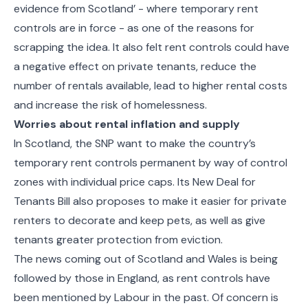
evidence from Scotland’ - where temporary rent
controls are in force - as one of the reasons for
scrapping the idea. It also felt rent controls could have
a negative effect on private tenants, reduce the
number of rentals available, lead to higher rental costs
and increase the risk of homelessness.
Worries about rental inflation and supply
In Scotland, the SNP want to make the country’s
temporary rent controls permanent by way of control
zones with individual price caps. Its New Deal for
Tenants Bill also proposes to make it easier for private
renters to decorate and keep pets, as well as give
tenants greater protection from eviction.
The news coming out of Scotland and Wales is being
followed by those in England, as rent controls have
been mentioned by Labour in the past. Of concern is