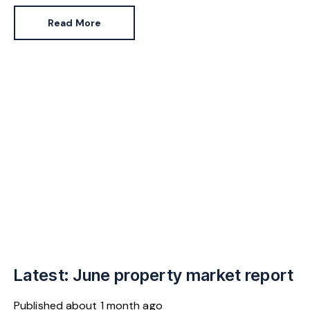
Pennycook stays as planning minister, for a degree of
Read More
continuity.
Latest: June property market report
Published
about 1 month ago