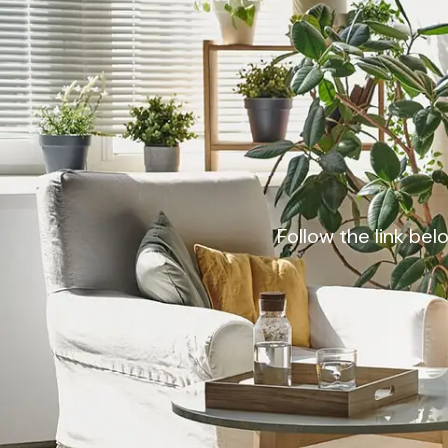
Follow the link bel