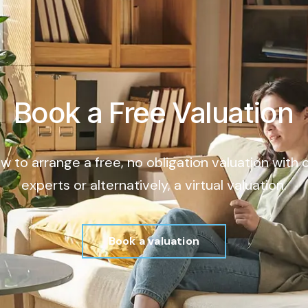
Book a Free Valuation
ow to arrange a free, no obligation valuation with
experts or alternatively, a virtual valuation.
Book a valuation