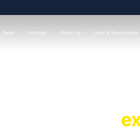
ained
Sales
Lettings
About us
Land & New Homes
y Management
local property
ex