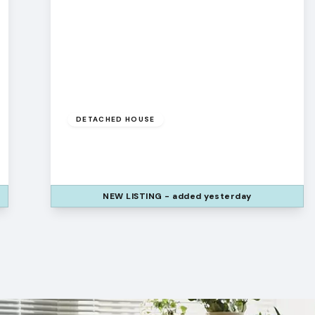
£450,000
DETACHED HOUSE
Pilgrims Way, Runcorn, WA7 1XP
4
3
2
NEW
LISTING
- added yesterday
View Details