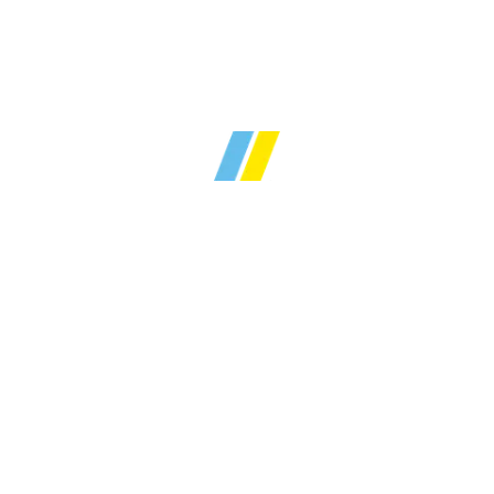
Over
30 years
of local
y sales and lettings ex