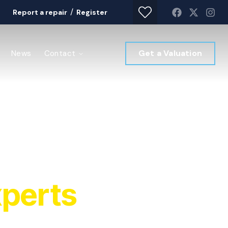
/
Report a repair
Register
Get a Valuation
News
Contact
perts