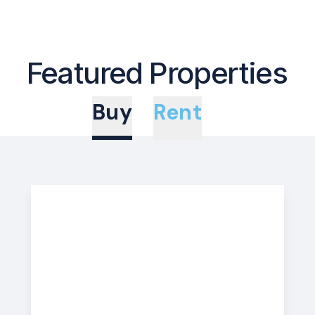
Featured Properties
Buy
Rent