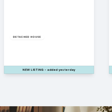
Offers
Over
£425,000
Leasehold
DETACHED HOUSE
Colvend Way, Widnes, Cheshire, WA8
9DZ
4
3
3
NEW
LISTING
- added yesterday
View Details