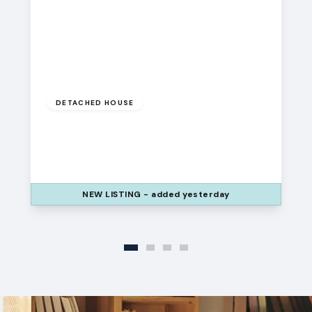
£275,000
DETACHED HOUSE
Liverpool Place, Widnes, Cheshire, WA8
7HW
3
1
2
NEW
LISTING
- added yesterday
View Details