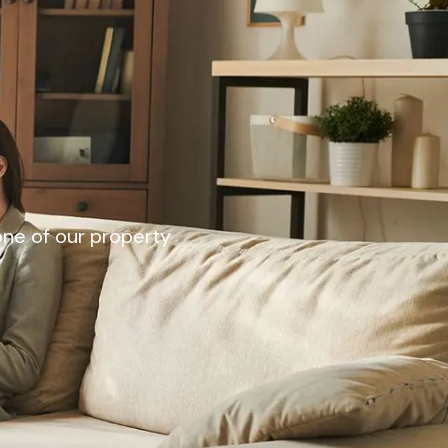
 one of our property