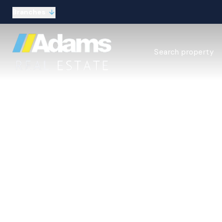
Branches
Estate Agency Expl
Search property
Selling guide
Buying guide
Sold Gallery
Lettings & Propert
Let Gallery
About
Meet the Team
Area guides
Our connections
Testimonials
Your 
Careers
The Guild
Our branches
General enquiries