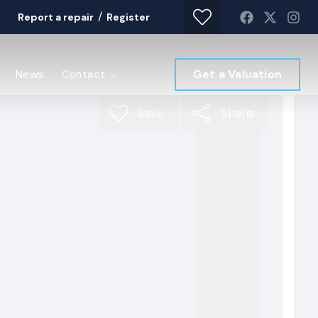
/
Report a repair
Register
Get a Valuation
News
Contact
Save
Share