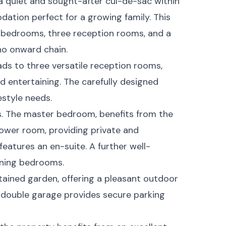
a quiet and sought-after cul-de-sac within
ation perfect for a growing family. This
 bedrooms, three reception rooms, and a
no onward chain.
ads to three versatile reception rooms,
d entertaining. The carefully designed
festyle needs.
s. The master bedroom, benefits from the
hower room, providing private and
atures an en-suite. A further well-
ining bedrooms.
ntained garden, offering a pleasant outdoor
 double garage provides secure parking