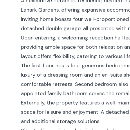
An executive detached residence, nestled in 
Lanark Gardens, offering expansive accommod
inviting home boasts four well-proportioned
detached double garage, all presented with 
Upon entering, a welcoming reception hall le
providing ample space for both relaxation an
layout offers flexibility, catering to various li
The first floor hosts four generous bedroom
luxury of a dressing room and an en-suite s
comfortable retreats. Second bedroom also fe
appointed family bathroom serves the rema
Externally, the property features a well-mai
space for leisure and enjoyment. A detached
and additional storage solutions.