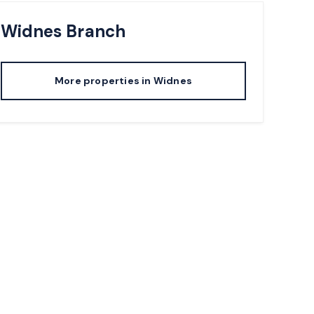
Widnes
Branch
More properties in
Widnes