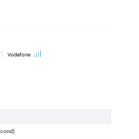
Vodafone
econd)