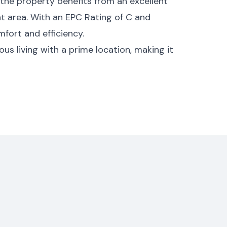
 the property benefits from an excellent
t area. With an EPC Rating of C and
fort and efficiency.
s living with a prime location, making it