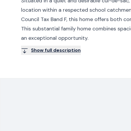
Situated in a quiet and desirable cul-de-sac,
location within a respected school catchmen
Council Tax Band F, this home offers both com
This substantial family home combines spaciou
an exceptional opportunity.
Show full description