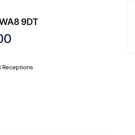
, WA8 9DT
00
3
Receptions