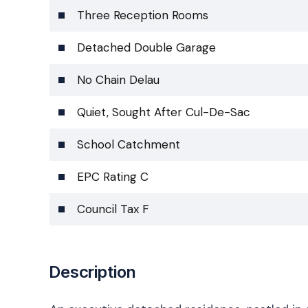
Three Reception Rooms
Detached Double Garage
No Chain Delau
Quiet, Sought After Cul-De-Sac
School Catchment
EPC Rating C
Council Tax F
Description