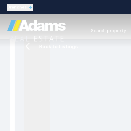
Branches
Estate Agency Expl
Search property
Selling guide
Buying guide
Back to Listings
Sold Gallery
Lettings & Propert
Let Gallery
About
Meet the Team
Area guides
Our connections
Testimonials
Careers
The Guild
Our branches
General enquiries