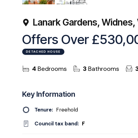
55
Photos
Floorplan
Lanark Gardens, Widnes
Offers Over
£530,0
DETACHED HOUSE
4
Bedrooms
3
Bathrooms
Key Information
Tenure:
Freehold
Council tax band:
F