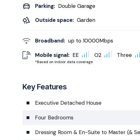
Parking:
Double Garage
Outside space:
Garden
Broadband:
up to
10000
Mbps
Mobile signal:
EE
O2
Three
*Based on indoor data coverage
Key Features
Executive Detached House
Four Bedrooms
Dressing Room & En-Suite to Master (& S