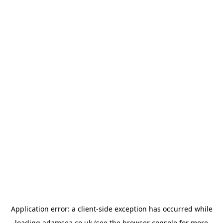
Application error: a
client
-side exception has occurred while
loading
adamsea.co.uk
(see the
browser console
for more