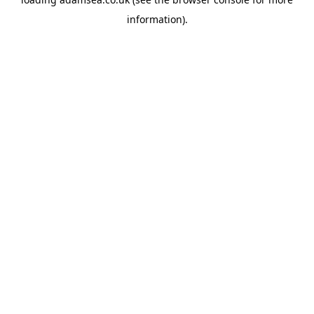
information).