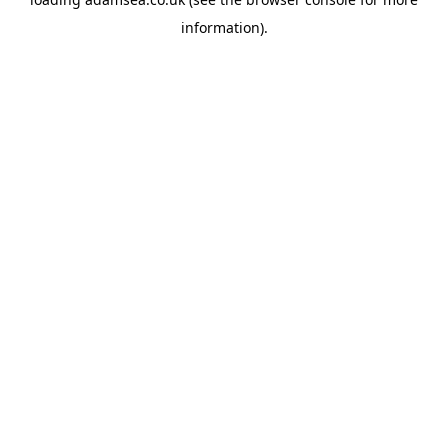
information).