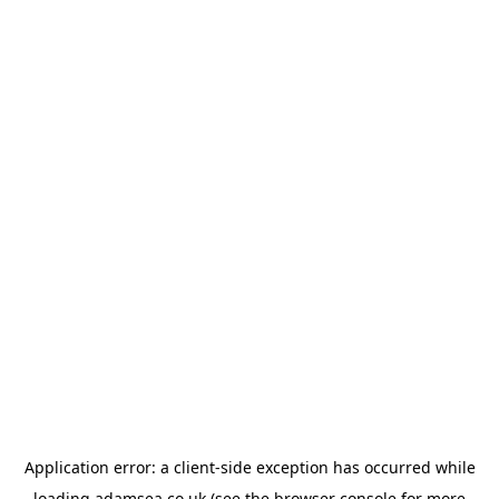
Application error: a
client
-side exception has occurred while
loading
adamsea.co.uk
(see the
browser console
for more