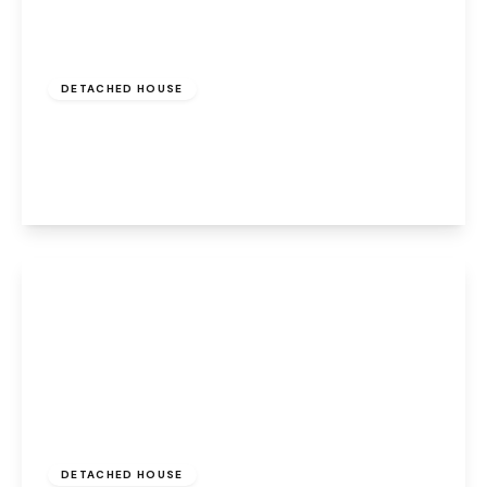
Offers Over
£350,000
Freehold
DETACHED HOUSE
Balmoral Road, Widnes, Cheshire, WA8 9HE
4
3
4
View Details
£525,000
Freehold
DETACHED HOUSE