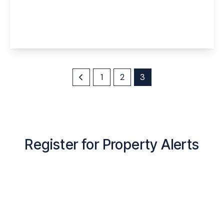
Maryhill Road, Runcorn, Cheshire, WA7 4SN
4
2
3
View Details
1
2
3
Register for Property Alerts