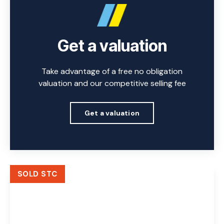
Get a valuation
Take advantage of a free no obligation
valuation and our competitive selling fee
Get a valuation
SOLD STC