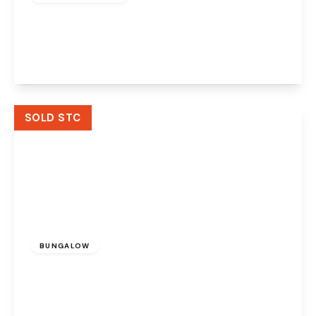
Moorfield Road, Widnes, Cheshire, WA8 3JA
3
1
2
View Details
SOLD STC
Offers Over
£410,000
Freehold
BUNGALOW
Churchfields, Widnes, Cheshire, WA8 9RP
2
1
2