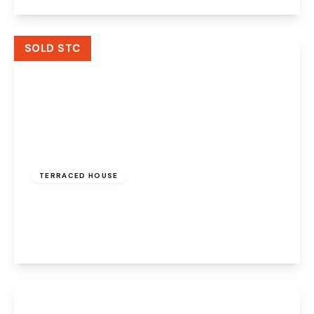
View Details
SOLD STC
Offers Over
£135,000
Freehold
TERRACED HOUSE
Proctors Close, Widnes, Cheshire, WA8 3JZ
2
1
1
View Details