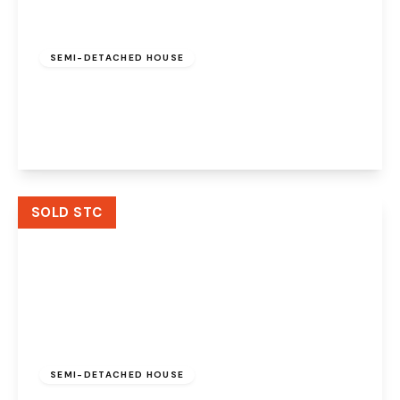
Offers Over
£215,000
Freehold
SEMI-DETACHED HOUSE
Grosvenor Road, Widnes, Cheshire, WA8 9RB
3
1
2
View Details
SOLD STC
Offers Over
£425,000
Freehold
SEMI-DETACHED HOUSE