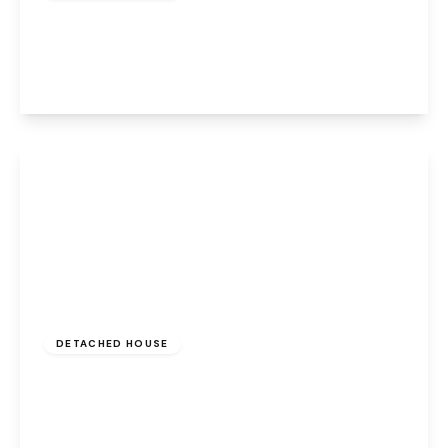
Campsey Ash, Widnes, Cheshire, WA8 9GP
5
2
2
View Details
Offers Over
£550,000
Leasehold
DETACHED HOUSE
Cranshaw Lane, Widnes, Cheshire, WA8 5BE
4
3
3