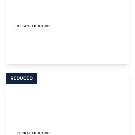
Offers Over
£575,000
Freehold
DETACHED HOUSE
Pool Lane, Lymm, Cheshire, WA13 9BW
4
2
3
View Details
REDUCED
Offers Over
£200,000
Freehold
TERRACED HOUSE