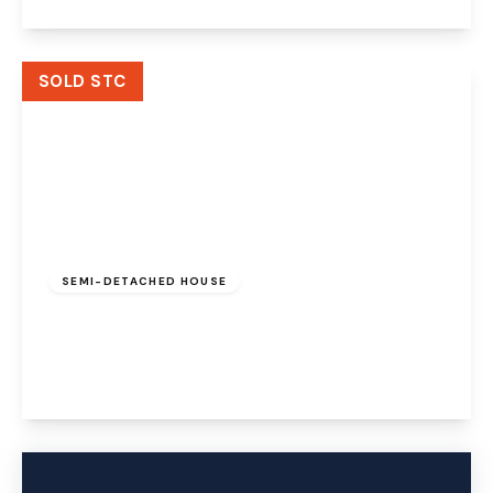
View Details
SOLD STC
Offers Over
£210,000
Freehold
SEMI-DETACHED HOUSE
Chedworth Drive, Widnes, Cheshire, WA8 4SB
3
1
1
View Details