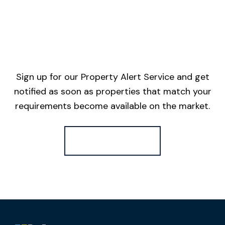
Sign up for our Property Alert Service and get
notified as soon as properties that match your
requirements become available on the market.
Register for Alerts