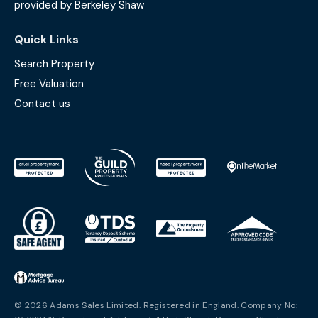
provided by Berkeley Shaw
Quick Links
Search Property
Free Valuation
Contact us
© 2026 Adams Sales Limited. Registered in England. Company No: