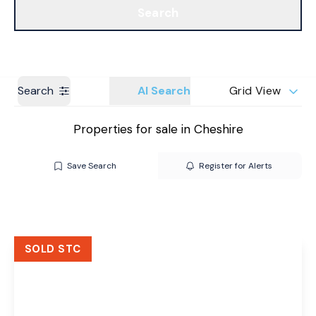
Search
Get a Valuation
Branches
Search
AI Search
Grid View
Properties for sale in Cheshire
Save Search
Register for Alerts
SOLD STC