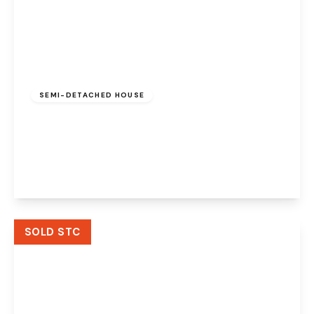
£220,000
Freehold
SEMI-DETACHED HOUSE
Merevale Close, Beechwood, Runcorn,
Cheshire, WA7 2YQ
3
1
1
View Details
SOLD STC