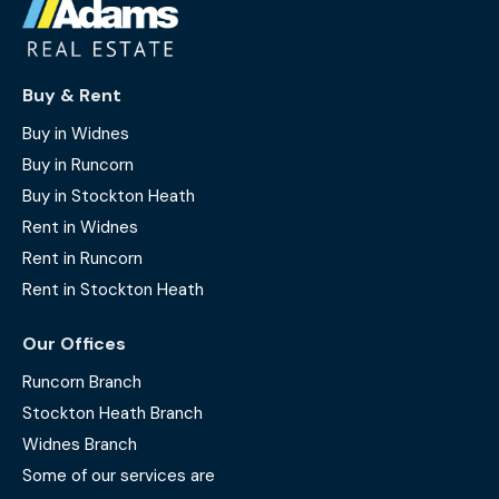
Buy & Rent
Buy in Widnes
Buy in Runcorn
Buy in Stockton Heath
Rent in Widnes
Rent in Runcorn
Rent in Stockton Heath
Our Offices
Runcorn Branch
Stockton Heath Branch
Widnes Branch
Some of our services are