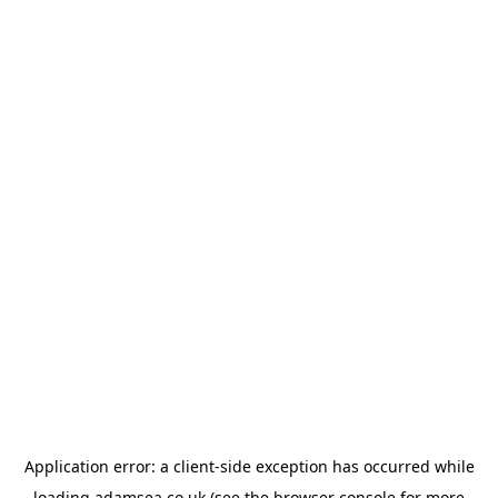
Application error: a
client
-side exception has occurred while
loading
adamsea.co.uk
(see the
browser console
for more