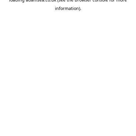
information).