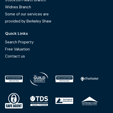
Stockton Heath Branch
Widnes Branch
Some of our services are
provided by Berkeley Shaw
Quick Links
Search Property
Free Valuation
Contact us