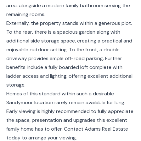
area, alongside a modern family bathroom serving the
remaining rooms.
Externally, the property stands within a generous plot.
To the rear, there is a spacious garden along with
additional side storage space, creating a practical and
enjoyable outdoor setting. To the front, a double
driveway provides ample off-road parking. Further
benefits include a fully boarded loft complete with
ladder access and lighting, offering excellent additional
storage.
Homes of this standard within such a desirable
Sandymoor location rarely remain available for long.
Early viewing is highly recommended to fully appreciate
the space, presentation and upgrades this excellent
family home has to offer. Contact Adams Real Estate
today to arrange your viewing.