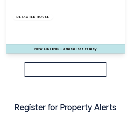
Offers Over
£325,000
Freehold
DETACHED HOUSE
Wharford Lane, Runcorn, WA7 1EB
3
3
2
NEW
LISTING
- added last Friday
View Details
More properties from the area
Register for Property Alerts