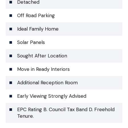
Detached
Off Road Parking
Ideal Family Home
Solar Panels
Sought After Location
Move in Ready Interiors
Additional Reception Room
Early Viewing Strongly Advised
EPC Rating B. Council Tax Band D. Freehold
Tenure.