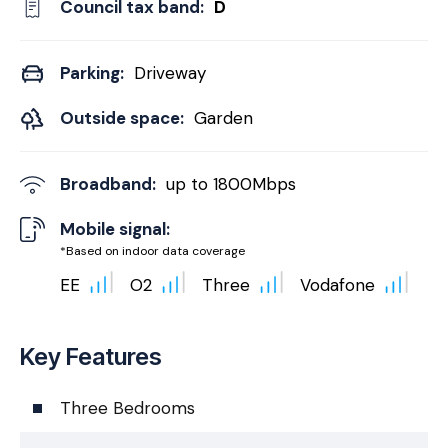
Council tax band:
D
Parking:
Driveway
Outside space:
Garden
Broadband:
up to
1800
Mbps
Mobile signal:
*Based on indoor data coverage
EE
O2
Three
Vodafone
Key Features
Three Bedrooms