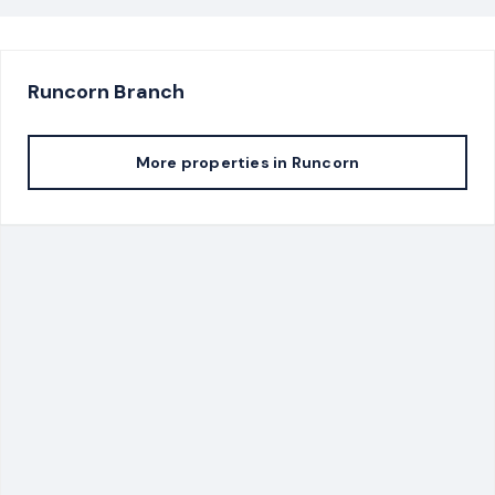
Runcorn
Branch
More properties in
Runcorn