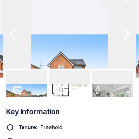
35
Photos
Floorplan
EPC
Key Information
Tenure:
Freehold