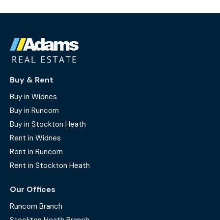
Buy & Rent
Buy in Widnes
Buy in Runcorn
Buy in Stockton Heath
Rent in Widnes
Rent in Runcorn
Rent in Stockton Heath
Our Offices
Runcorn Branch