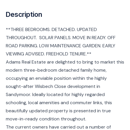
Description
**THREE BEDROOMS. DETACHED. UPDATED
THROUGHOUT. SOLAR PANELS. MOVE IN READY. OFF
ROAD PARKING. LOW MAINTENANCE GARDEN. EARLY
VIEWING ADVISED. FREEHOLD TENURE.**
Adams Real Estate are delighted to bring to market this
modern three-bedroom detached family home,
occupying an enviable position within the highly
sought-after Wisbech Close development in
Sandymoor. Ideally located for highly regarded
schooling, local amenities and commuter links, this
beautifully updated property is presented in true
move-in-ready condition throughout.
The current owners have carried out a number of