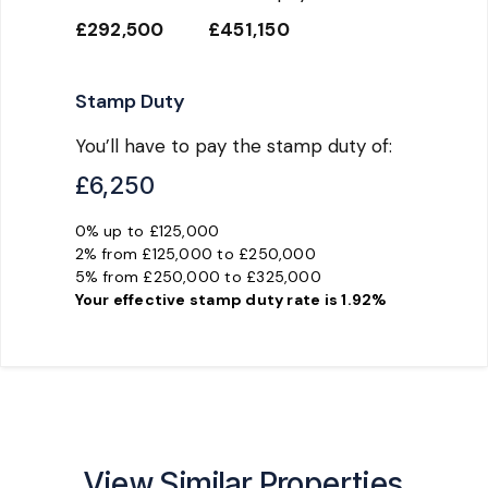
£292,500
£451,150
Stamp Duty
You’ll have to pay the
stamp duty
of:
£6,250
0% up to £125,000
2% from £125,000 to £250,000
5% from £250,000 to £325,000
Your effective
stamp duty rate
is
1.92%
View Similar Properties