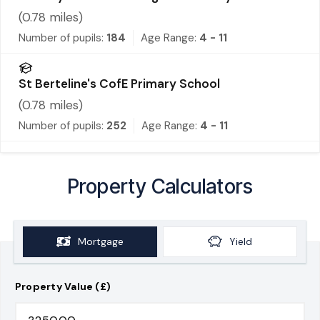
(
0.78
miles)
Number of pupils:
184
Age Range:
4 - 11
St Berteline's CofE Primary School
(
0.78
miles)
Number of pupils:
252
Age Range:
4 - 11
Property Calculators
Mortgage
Yield
Property Value (£)