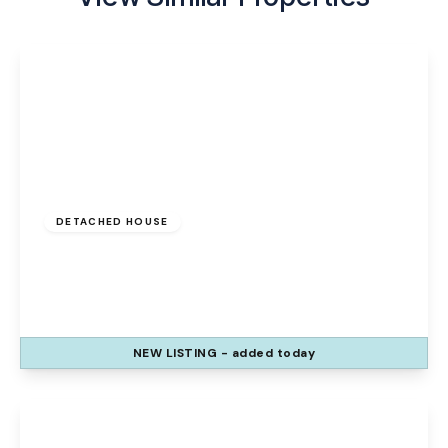
£325,000
Freehold
DETACHED HOUSE
Duxford Close, Runcorn, Sandymoor, WA7
1WD
3
3
1
NEW
LISTING
- added today
View Details