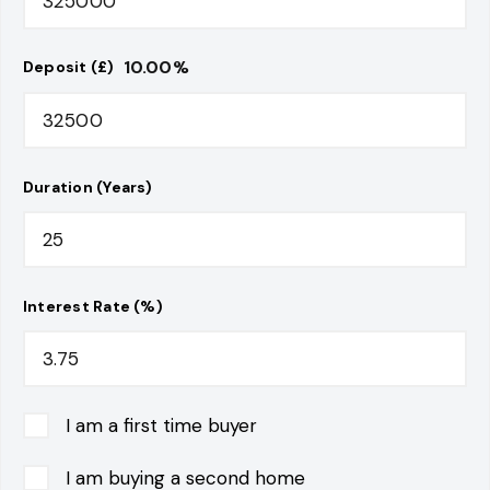
10.00
%
Deposit (£)
Duration (Years)
Interest Rate (%)
I am a first time buyer
I am buying a second home