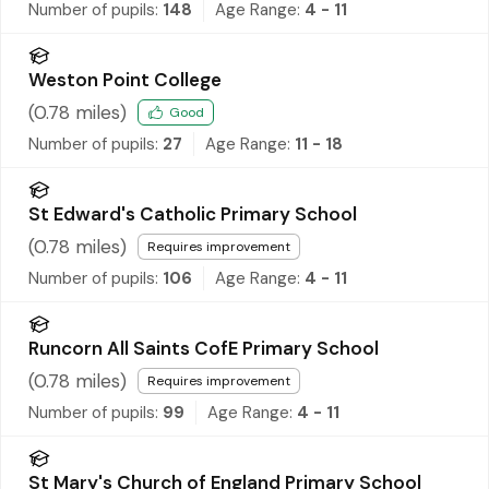
Number of pupils:
148
Age Range:
4 - 11
Weston Point College
(
0.78
miles)
Good
Number of pupils:
27
Age Range:
11 - 18
St Edward's Catholic Primary School
(
0.78
miles)
Requires improvement
Number of pupils:
106
Age Range:
4 - 11
Runcorn All Saints CofE Primary School
(
0.78
miles)
Requires improvement
Number of pupils:
99
Age Range:
4 - 11
St Mary's Church of England Primary School