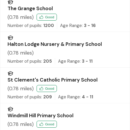
The Grange School
(
0.78
miles)
Good
Number of pupils:
1200
Age Range:
3 - 16
Halton Lodge Nursery & Primary School
(
0.78
miles)
Number of pupils:
205
Age Range:
3 - 11
St Clement's Catholic Primary School
(
0.78
miles)
Good
Number of pupils:
209
Age Range:
4 - 11
Windmill Hill Primary School
(
0.78
miles)
Good