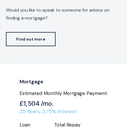
Would you like to speak to someone for advice on
finding a mortgage?
Find out more
Mortgage
Estimated Monthly Mortgage Payment:
£1,504
/mo.
25
Years,
3.75
% Interest
Loan
Total Repay