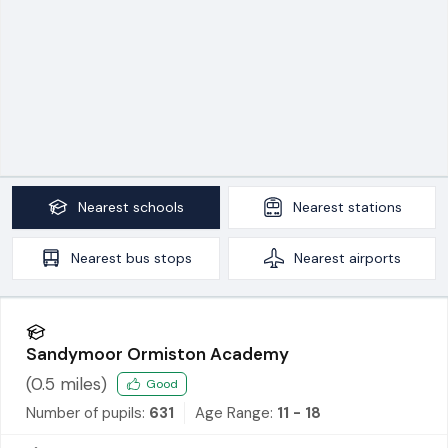
Nearest
schools
Nearest
stations
Nearest
bus stops
Nearest
airports
Sandymoor Ormiston Academy
(
0.5
miles)
Good
Number of pupils:
631
Age Range:
11 - 18