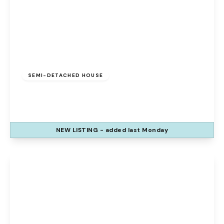
£280,000
Freehold
SEMI-DETACHED HOUSE
Hardwick Grove, Runcorn, WA7 1UX
3
3
1
NEW
LISTING
- added last Monday
View Details