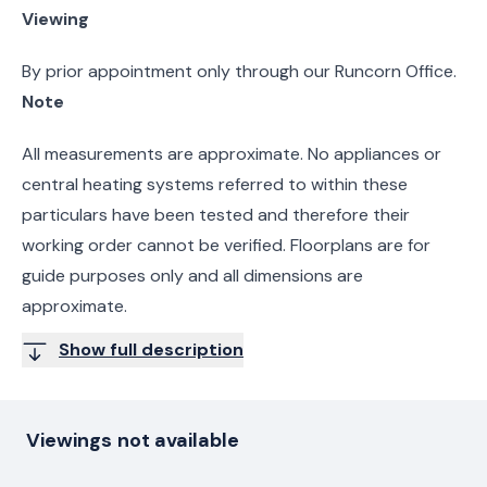
Viewing
By prior appointment only through our Runcorn Office.
Note
All measurements are approximate. No appliances or
central heating systems referred to within these
particulars have been tested and therefore their
working order cannot be verified. Floorplans are for
guide purposes only and all dimensions are
approximate.
Show full description
Viewings not available