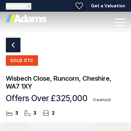
Get a Valuation
Branches
SOLD STC
Wisbech Close, Runcorn, Cheshire,
WA7 1XY
Offers Over
£325,000
Freehold
3
3
2