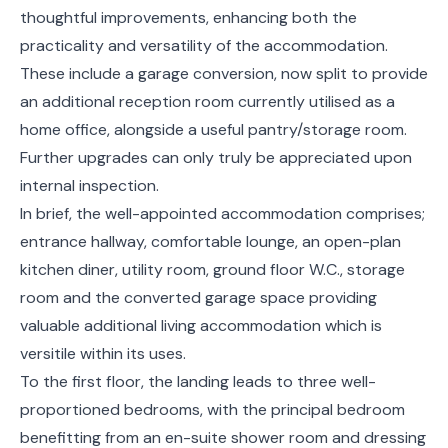
thoughtful improvements, enhancing both the
practicality and versatility of the accommodation.
These include a garage conversion, now split to provide
an additional reception room currently utilised as a
home office, alongside a useful pantry/storage room.
Further upgrades can only truly be appreciated upon
internal inspection.
In brief, the well-appointed accommodation comprises;
entrance hallway, comfortable lounge, an open-plan
kitchen diner, utility room, ground floor W.C., storage
room and the converted garage space providing
valuable additional living accommodation which is
versitile within its uses.
To the first floor, the landing leads to three well-
proportioned bedrooms, with the principal bedroom
benefitting from an en-suite shower room and dressing