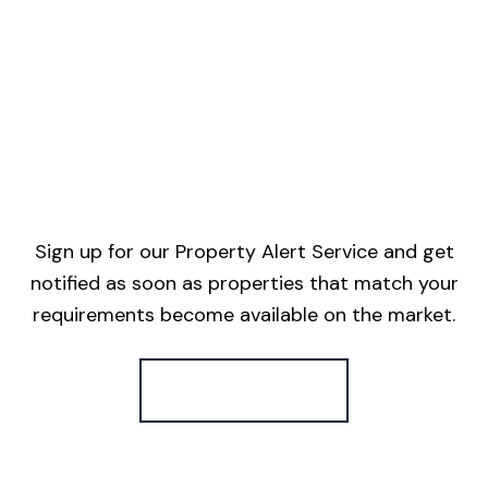
Sign up for our Property Alert Service and get
notified as soon as properties that match your
requirements become available on the market.
Register for Alerts