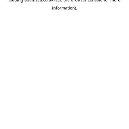
information).