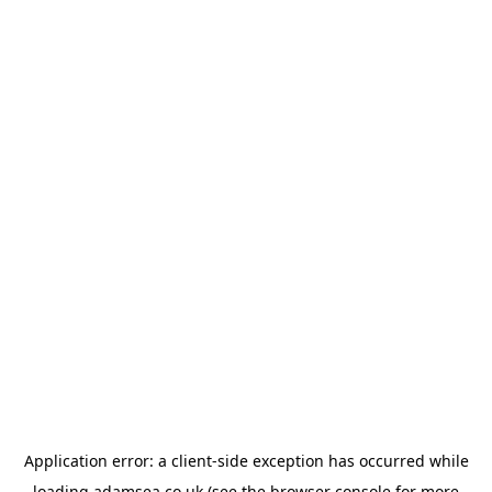
Application error: a
client
-side exception has occurred while
loading
adamsea.co.uk
(see the
browser console
for more