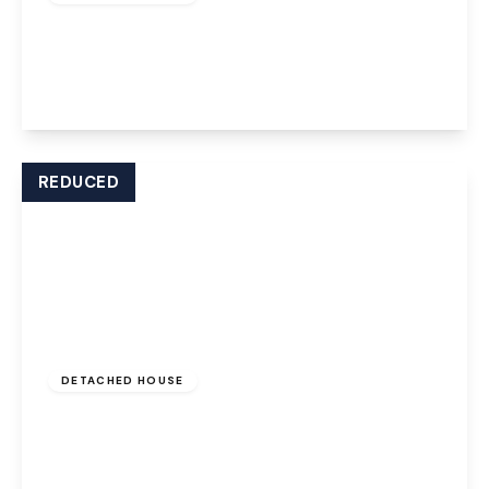
Stratton Park, Widnes, WA8 9FA
5
3
4
View Details
REDUCED
Offers Over
£280,000
Freehold
DETACHED HOUSE
Poleacre Drive, Widnes, WA8 9ZY
3
2
2