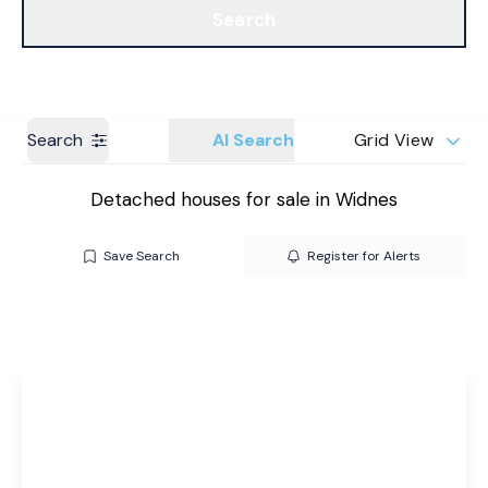
Search
Get a Valuation
Branches
Search
AI Search
Grid View
Detached houses for sale in Widnes
Save Search
Register for Alerts