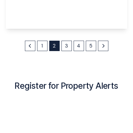
Menin Close, Widnes, Halton, WA8 5EG
4
3
2
View Details
1
2
3
4
5
Register for Property Alerts