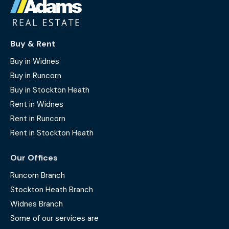
Buy & Rent
Buy in Widnes
Buy in Runcorn
Buy in Stockton Heath
Rent in Widnes
Rent in Runcorn
Rent in Stockton Heath
Our Offices
Runcorn Branch
Stockton Heath Branch
Widnes Branch
Some of our services are