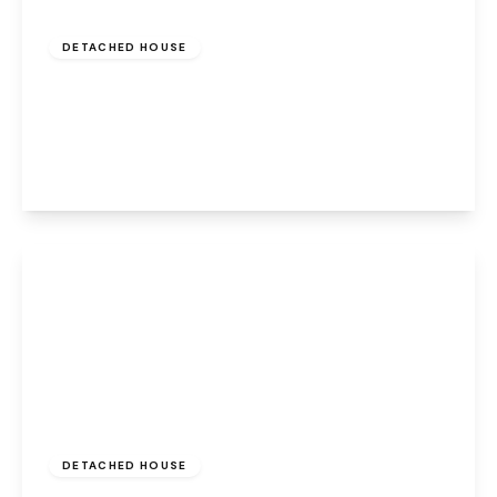
Offers Over
£400,000
Freehold
DETACHED HOUSE
Aston Forge, Preston Brook, Runcorn, WA7
3AN
4
3
2
View Details
£460,000
Freehold
DETACHED HOUSE