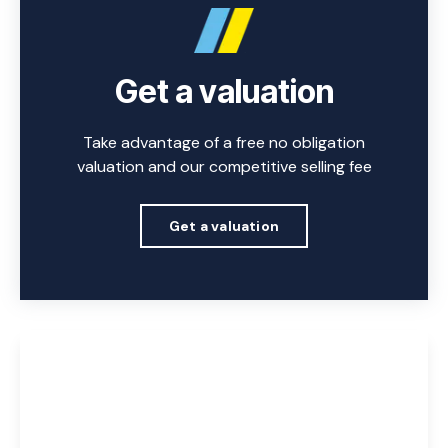
Get a valuation
Take advantage of a free no obligation
valuation and our competitive selling fee
Get a valuation