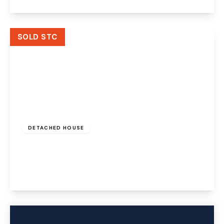
View Details
SOLD STC
£325,000
Freehold
DETACHED HOUSE
Holkham Close, Widnes, WA8 7EE
4
3
2
View Details