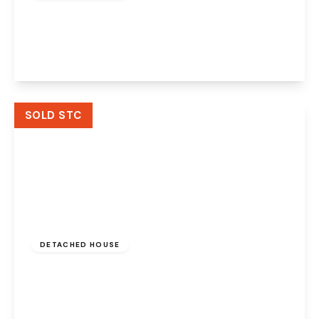
Dorothea Crescent, Widnes, WA8 3AH
4
3
1
View Details
SOLD STC
£400,000
DETACHED HOUSE
Boundary Stone Lane, Widnes, WA8 3AJ
4
3
2