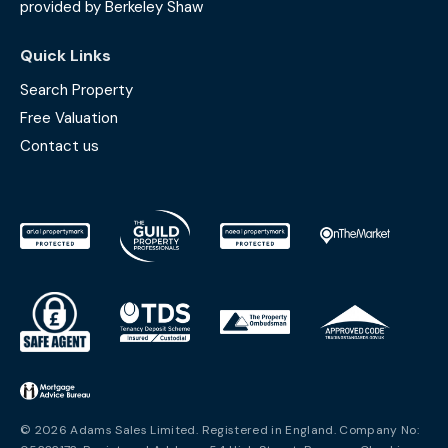
provided by Berkeley Shaw
Quick Links
Search Property
Free Valuation
Contact us
© 2026 Adams Sales Limited. Registered in England. Company No: