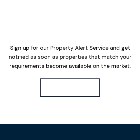
Sign up for our Property Alert Service and get
notified as soon as properties that match your
requirements become available on the market.
Register for Alerts