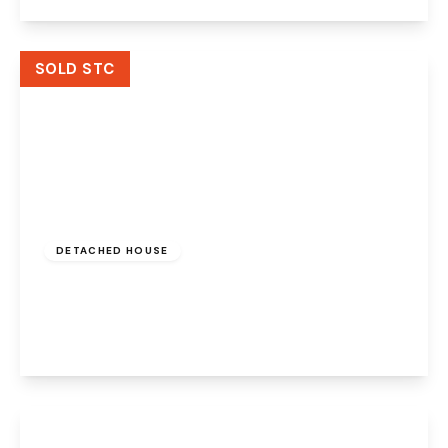
View Details
SOLD STC
Offers Over
£280,000
Freehold
DETACHED HOUSE
Marsh Hall Pad, Widnes, WA8 9BB
2
1
2
View Details