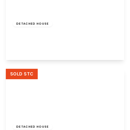
£525,000
Freehold
DETACHED HOUSE
Bembridge Close, Widnes, WA8 9AA
4
3
3
View Details
SOLD STC
£415,000
Freehold
DETACHED HOUSE