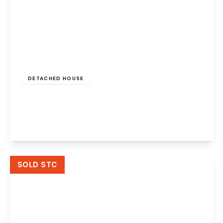
£900,000
Freehold
DETACHED HOUSE
Pex Hill, Widnes, Cheshire, WA8 5QN
4
4
4
View Details
SOLD STC