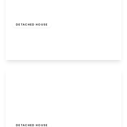
£550,000
Freehold
DETACHED HOUSE
Higher Ashton, Widnes, WA8 9GN
4
3
3
View Details
Offers Over
£700,000
Freehold
DETACHED HOUSE