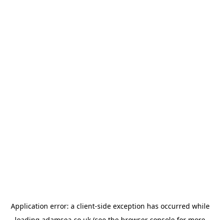
Application error: a
client
-side exception has occurred while
loading
adamsea.co.uk
(see the
browser console
for more