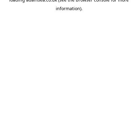
information).