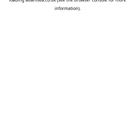
information).