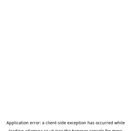
Application error: a
client
-side exception has occurred while
loading
adamsea.co.uk
(see the
browser console
for more