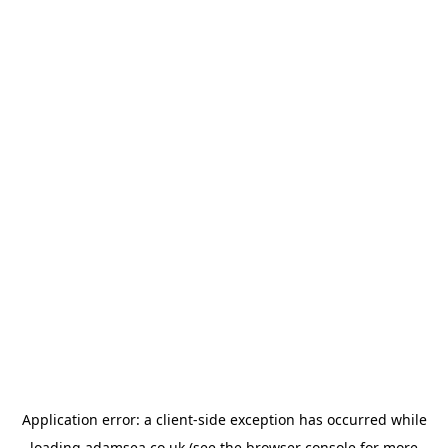
Application error: a
client
-side exception has occurred while
loading
adamsea.co.uk
(see the
browser console
for more