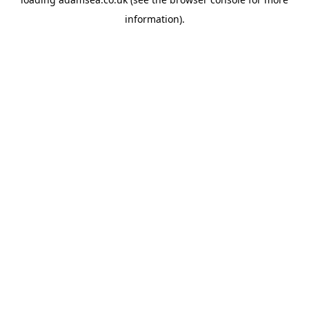
information).