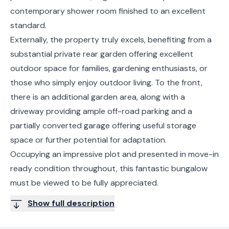
contemporary shower room finished to an excellent
standard.
Externally, the property truly excels, benefiting from a
substantial private rear garden offering excellent
outdoor space for families, gardening enthusiasts, or
those who simply enjoy outdoor living. To the front,
there is an additional garden area, along with a
driveway providing ample off-road parking and a
partially converted garage offering useful storage
space or further potential for adaptation.
Occupying an impressive plot and presented in move-in
ready condition throughout, this fantastic bungalow
must be viewed to be fully appreciated.
Show full description