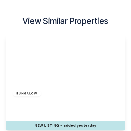
View Similar Properties
£335,000
BUNGALOW
Galion Way, Widnes, WA8 9ZE
3
2
1
NEW
LISTING
- added yesterday