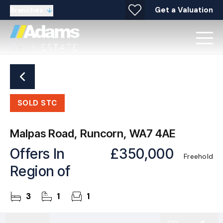
Get a Valuation
Branches
SOLD STC
Malpas Road, Runcorn, WA7 4AE
Offers In
£350,000
Freehold
Region of
3
1
1