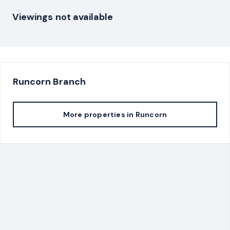
Viewings not available
Runcorn
Branch
More properties in
Runcorn