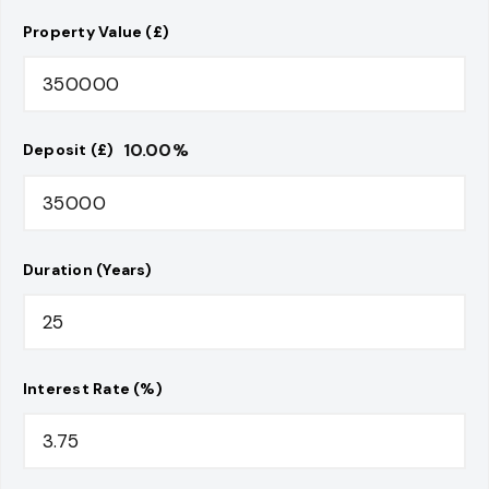
Property Value (£)
10.00
%
Deposit (£)
Duration (Years)
Interest Rate (%)