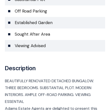
Off Road Parking
Established Garden
Sought After Area
Viewing Advised
Description
BEAUTIFULLY RENOVATED DETACHED BUNGALOW.
THREE BEDROOMS. SUBSTANTIAL PLOT. MODERN
INTERIORS. AMPLE OFF-ROAD PARKING. VIEWING
ESSENTIAL
Adams Estate Agents are delighted to present this