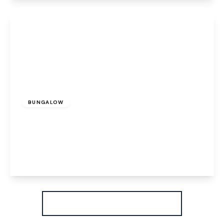
View Details
£325,000
Freehold
BUNGALOW
Rosemary Avenue, Beechwood, Runcorn, WA7
4PJ
3
1
2
View Details
More properties from the area