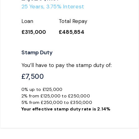
25
Years,
3.75
% Interest
Loan
Total Repay
£315,000
£485,854
Stamp Duty
You’ll have to pay the
stamp duty
of:
£7,500
0% up to £125,000
2% from £125,000 to £250,000
5% from £250,000 to £350,000
Your effective
stamp duty rate
is
2.14%