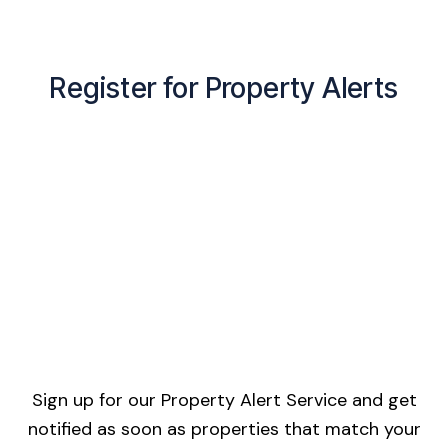
Register for Property Alerts
Sign up for our Property Alert Service and get
notified as soon as properties that match your