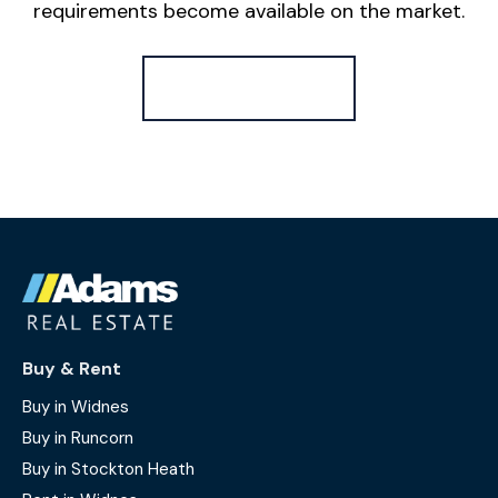
requirements become available on the market.
Register for Alerts
Buy & Rent
Buy in Widnes
Buy in Runcorn
Buy in Stockton Heath