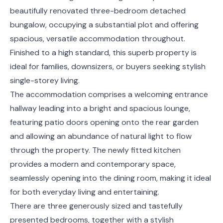
beautifully renovated three-bedroom detached
bungalow, occupying a substantial plot and offering
spacious, versatile accommodation throughout.
Finished to a high standard, this superb property is
ideal for families, downsizers, or buyers seeking stylish
single-storey living.
The accommodation comprises a welcoming entrance
hallway leading into a bright and spacious lounge,
featuring patio doors opening onto the rear garden
and allowing an abundance of natural light to flow
through the property. The newly fitted kitchen
provides a modern and contemporary space,
seamlessly opening into the dining room, making it ideal
for both everyday living and entertaining.
There are three generously sized and tastefully
presented bedrooms, together with a stylish