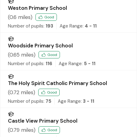
Weston Primary School
(
0.6
miles)
Good
Number of pupils:
193
Age Range:
4 - 11
Woodside Primary School
(
0.65
miles)
Good
Number of pupils:
116
Age Range:
5 - 11
The Holy Spirit Catholic Primary School
(
0.72
miles)
Good
Number of pupils:
75
Age Range:
3 - 11
Castle View Primary School
(
0.79
miles)
Good