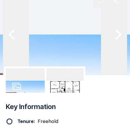
25
Photos
Floorplan
Key Information
Tenure:
Freehold