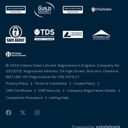
© 2026 Adams Sales Limited. Registered in England. Company No:
05232172. Registered Address: 54 High Street, Runcorn, Cheshire,
WA7 1AW. VAT Registration No: 582 2476 27
Privacy Policy
|
Terms & Conditions
|
Cookie Policy
|
CMP Certificate
|
CMP Security
|
Company Registration Details
|
Complaints Procedure
|
Letting Fees
Powered by