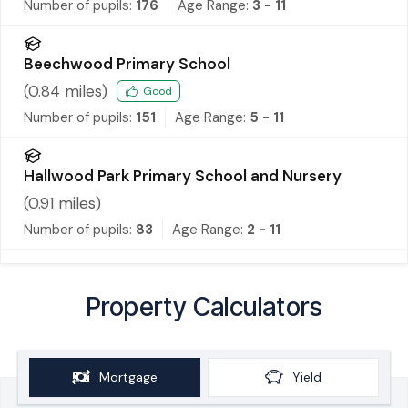
Number of pupils:
176
Age Range:
3 - 11
Beechwood Primary School
(
0.84
miles)
Good
Number of pupils:
151
Age Range:
5 - 11
Hallwood Park Primary School and Nursery
(
0.91
miles)
Number of pupils:
83
Age Range:
2 - 11
Property Calculators
Mortgage
Yield