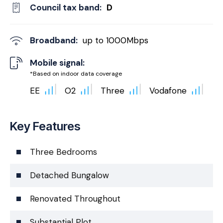
Council tax band:
D
Broadband:
up to
1000
Mbps
Mobile signal:
*Based on indoor data coverage
EE
O2
Three
Vodafone
Key Features
Three Bedrooms
Detached Bungalow
Renovated Throughout
Substantial Plot