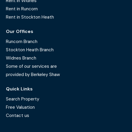
Rent in Widnes
Rent in Runcorn
Rent in Stockton Heath
Our Offices
Runcorn Branch
Stockton Heath Branch
Widnes Branch
Some of our services are
provided by Berkeley Shaw
Quick Links
Search Property
Free Valuation
Contact us