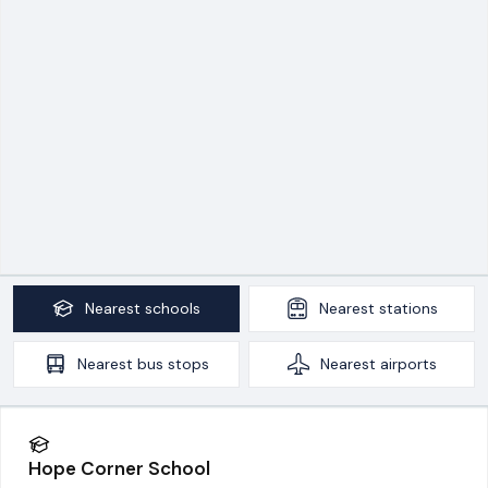
Nearest
schools
Nearest
stations
Nearest
bus stops
Nearest
airports
Hope Corner School