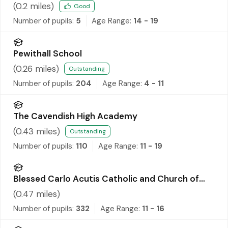
(
0.2
miles)
Good
Number of pupils:
5
Age Range:
14 - 19
Pewithall School
(
0.26
miles)
Outstanding
Number of pupils:
204
Age Range:
4 - 11
The Cavendish High Academy
(
0.43
miles)
Outstanding
Number of pupils:
110
Age Range:
11 - 19
Blessed Carlo Acutis Catholic and Church of
England Academy
(
0.47
miles)
Number of pupils:
332
Age Range:
11 - 16