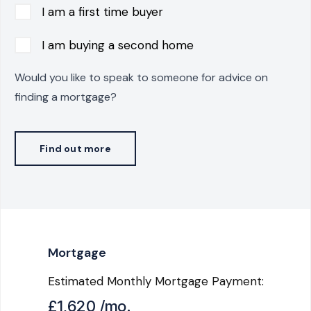
I am a first time buyer
I am buying a second home
Would you like to speak to someone for advice on
finding a mortgage?
Find out more
Mortgage
Estimated Monthly Mortgage Payment:
£1,620
/mo.