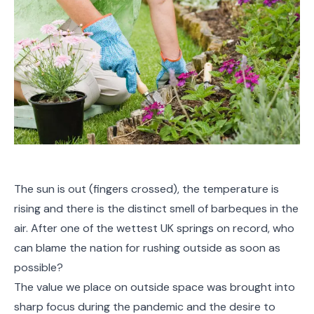
The sun is out (fingers crossed), the temperature is
rising and there is the distinct smell of barbeques in the
air. After one of the wettest UK springs on record, who
can blame the nation for rushing outside as soon as
possible?
The value we place on outside space was brought into
sharp focus during the pandemic and the desire to