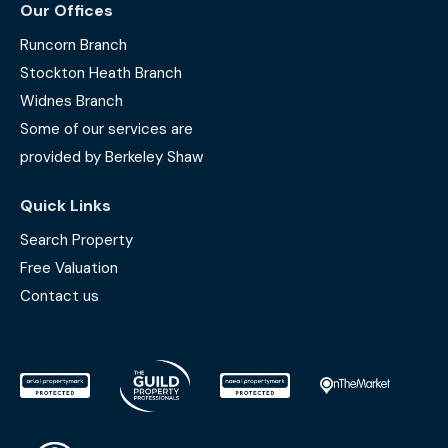
Our Offices
Runcorn Branch
Stockton Heath Branch
Widnes Branch
Some of our services are
provided by Berkeley Shaw
Quick Links
Search Property
Free Valuation
Contact us