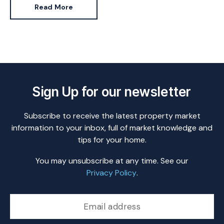
Read More
Sign Up for our newsletter
Subscribe to receive the latest property market
information to your inbox, full of market knowledge and
tips for your home.
You may unsubscribe at any time. See our
Privacy Policy
.