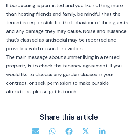
If barbecuing is permitted and you like nothing more
than hosting friends and family, be mindful that the
tenant is responsible for the behaviour of their guests
and any damage they may cause. Noise and nuisance
that’s classed as antisocial may be reported and
provide a valid reason for eviction.
The main message about summer living in a rented
property is to check the tenancy agreement. If you
would like to discuss any garden clauses in your
contract, or seek permission to make outside
alterations, please get in touch.
Share this article