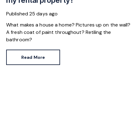
my rental property?
Published
25 days ago
What makes a house a home? Pictures up on the wall?
A fresh coat of paint throughout? Retiling the
bathroom?
Read More