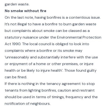
garden waste.
No smoke without fire
On the last note, having bonfires is a contentious issue.
It’s not illegal to have a bonfire to burn garden waste
but complaints about smoke can be classed as a
statutory nuisance under the Environmental Protection
Act 1990. The local council is obliged to look into
complaints where a bonfire or its smoke may
‘unreasonably and substantially interfere with the use
or enjoyment of a home or other premises, or injure
health or be likely to injure health’. Those found guilty
can be fined.
If there is nothing in the tenancy agreement to stop
tenants from lighting bonfires, caution and restraint
should be used in terms of timings, frequency and the
notification of neighbours.