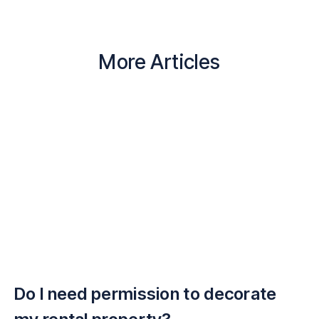
More Articles
Do I need permission to decorate