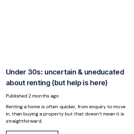
Under 30s: uncertain & uneducated
about renting (but help is here)
Published
2 months ago
Renting a home is often quicker, from enquiry to move
in, than buying a property but that doesn’t mean it is
straightforward.