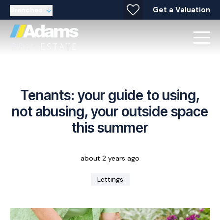
Get a Valuation
Branches
Tenants: your guide to using,
not abusing, your outside space
this summer
about 2 years ago
Lettings