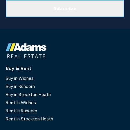
Subscribe
Buy & Rent
Buy in Widnes
Buy in Runcorn
Buy in Stockton Heath
Rent in Widnes
Rent in Runcorn
Rent in Stockton Heath