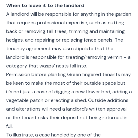
When to leave it to the landlord
A landlord will be responsible for anything in the garden
that requires professional expertise, such as cutting
back or removing tall trees, trimming and maintaining
hedges, and repairing or replacing fence panels. The
tenancy agreement may also stipulate that the
landlord is responsible for treating/removing vermin – a
category that wasps’ nests fall into.
Permission before planting Green fingered tenants may
be keen to make the most of their outside space but
it’s not just a case of digging a new flower bed, adding a
vegetable patch or erecting a shed. Outside additions
and alterations will need a landlord’s written approval
or the tenant risks their deposit not being returned in
full.
To illustrate, a case handled by one of the