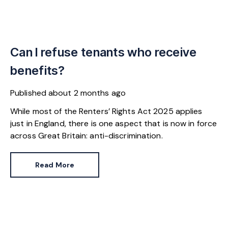
Can I refuse tenants who receive
benefits?
Published
about 2 months ago
While most of the Renters’ Rights Act 2025 applies
just in England, there is one aspect that is now in force
across Great Britain: anti-discrimination.
Read More