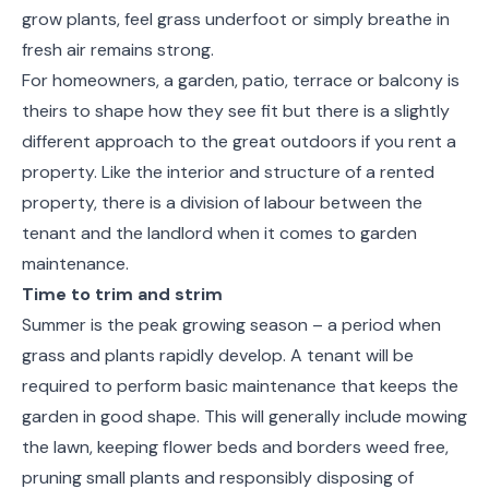
grow plants, feel grass underfoot or simply breathe in
fresh air remains strong.
For homeowners, a garden, patio, terrace or balcony is
theirs to shape how they see fit but there is a slightly
different approach to the great outdoors if you rent a
property. Like the interior and structure of a rented
property, there is a division of labour between the
tenant and the landlord when it comes to garden
maintenance.
Time to trim and strim
Summer is the peak growing season – a period when
grass and plants rapidly develop. A tenant will be
required to perform basic maintenance that keeps the
garden in good shape. This will generally include mowing
the lawn, keeping flower beds and borders weed free,
pruning small plants and responsibly disposing of