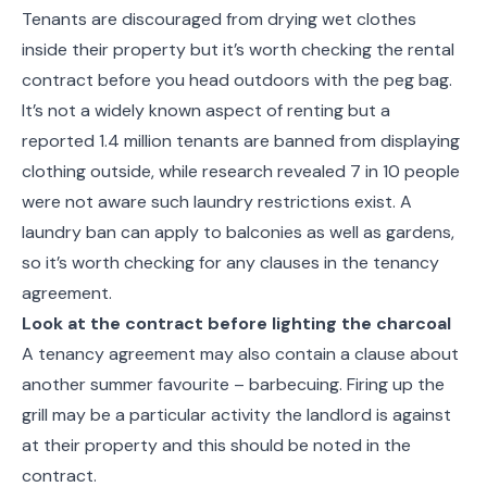
Tenants are discouraged from drying wet clothes
inside their property but it’s worth checking the rental
contract before you head outdoors with the peg bag.
It’s not a widely known aspect of renting but a
reported 1.4 million tenants are banned from displaying
clothing outside, while research revealed 7 in 10 people
were not aware such laundry restrictions exist. A
laundry ban can apply to balconies as well as gardens,
so it’s worth checking for any clauses in the tenancy
agreement.
Look at the contract before lighting the charcoal
A tenancy agreement may also contain a clause about
another summer favourite – barbecuing. Firing up the
grill may be a particular activity the landlord is against
at their property and this should be noted in the
contract.