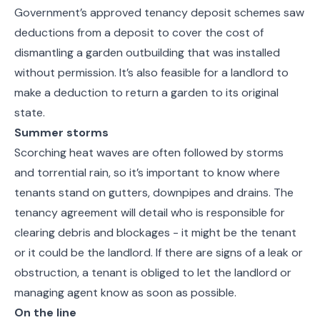
Government’s approved tenancy deposit schemes saw
deductions from a deposit to cover the cost of
dismantling a garden outbuilding that was installed
without permission. It’s also feasible for a landlord to
make a deduction to return a garden to its original
state.
Summer storms
Scorching heat waves are often followed by storms
and torrential rain, so it’s important to know where
tenants stand on gutters, downpipes and drains. The
tenancy agreement will detail who is responsible for
clearing debris and blockages - it might be the tenant
or it could be the landlord. If there are signs of a leak or
obstruction, a tenant is obliged to let the landlord or
managing agent know as soon as possible.
On the line