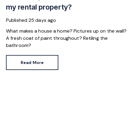
my rental property?
Published
25 days ago
What makes a house a home? Pictures up on the wall?
A fresh coat of paint throughout? Retiling the
bathroom?
Read More