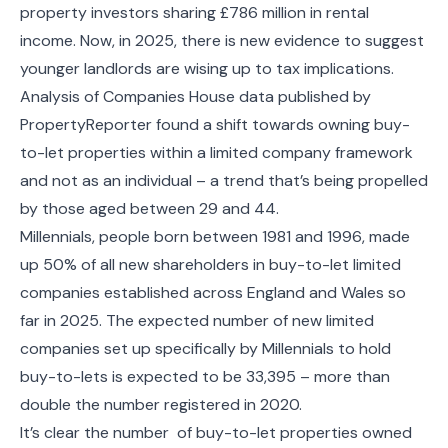
property investors sharing £786 million in rental
income. Now, in 2025, there is new evidence to suggest
younger landlords are wising up to tax implications.
Analysis of Companies House data published by
PropertyReporter found a shift towards owning buy-
to-let properties within a limited company framework
and not as an individual – a trend that’s being propelled
by those aged between 29 and 44.
Millennials, people born between 1981 and 1996, made
up 50% of all new shareholders in buy-to-let limited
companies established across England and Wales so
far in 2025. The expected number of new limited
companies set up specifically by Millennials to hold
buy-to-lets is expected to be 33,395 – more than
double the number registered in 2020.
It’s clear the number of buy-to-let properties owned