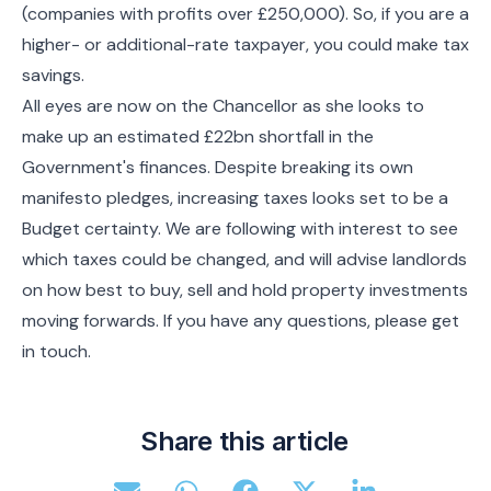
(companies with profits over £250,000). So, if you are a
higher- or additional-rate taxpayer, you could make tax
savings.
All eyes are now on the Chancellor as she looks to
make up an estimated £22bn shortfall in the
Government's finances. Despite breaking its own
manifesto pledges, increasing taxes looks set to be a
Budget certainty. We are following with interest to see
which taxes could be changed, and will advise landlords
on how best to buy, sell and hold property investments
moving forwards. If you have any questions, please get
in touch.
Share this article