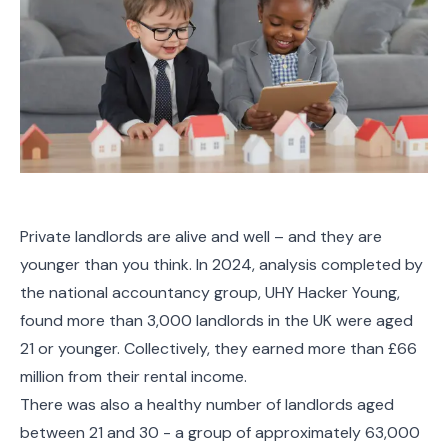
Private landlords are alive and well – and they are
younger than you think. In 2024, analysis completed by
the national accountancy group, UHY Hacker Young,
found more than 3,000 landlords in the UK were aged
21 or younger. Collectively, they earned more than £66
million from their rental income.
There was also a healthy number of landlords aged
between 21 and 30 - a group of approximately 63,000