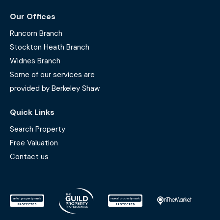
Our Offices
Runcorn Branch
Stockton Heath Branch
Widnes Branch
Some of our services are
provided by Berkeley Shaw
Quick Links
Search Property
Free Valuation
Contact us