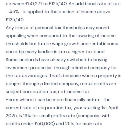
between £50,271 to £125,140. An additional rate of tax
- 45% - is applied to the portion of income above
£125,140.
Any freeze of personal tax thresholds may sound
appealing when compared to the lowering of income
thresholds but future wage growth and rental income
could tip many landlords into a higher tax band.
Some landlords have already switched to buying
investment properties through a limited company for
the tax advantages. That’s because when a property is
bought through a limited company, rental profits are
subject corporation tax, not income tax.
Here’s where it can be more financially astute. The
current rate of corporation tax, year starting 1st April
2025, is 19% for small profits rate (companies with
profits under £50,000) and 25% for main rate