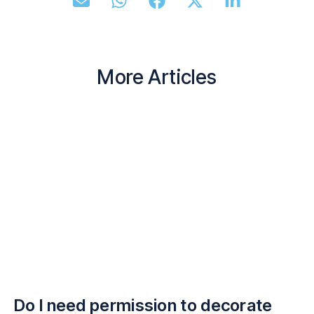
More Articles
Do I need permission to decorate