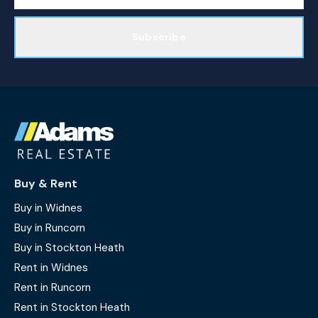
Subscribe
Buy & Rent
Buy in Widnes
Buy in Runcorn
Buy in Stockton Heath
Rent in Widnes
Rent in Runcorn
Rent in Stockton Heath