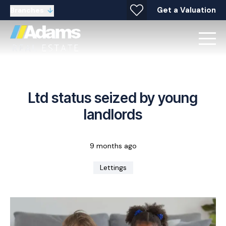
Get a Valuation
Branches
Ltd status seized by young
landlords
9 months ago
Lettings