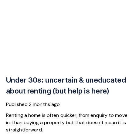
Under 30s: uncertain & uneducated
about renting (but help is here)
Published
2 months ago
Renting a home is often quicker, from enquiry to move
in, than buying a property but that doesn’t mean it is
straightforward.