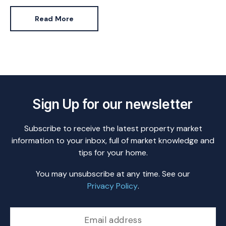
Read More
Sign Up for our newsletter
Subscribe to receive the latest property market
information to your inbox, full of market knowledge and
tips for your home.
You may unsubscribe at any time. See our
Privacy Policy
.