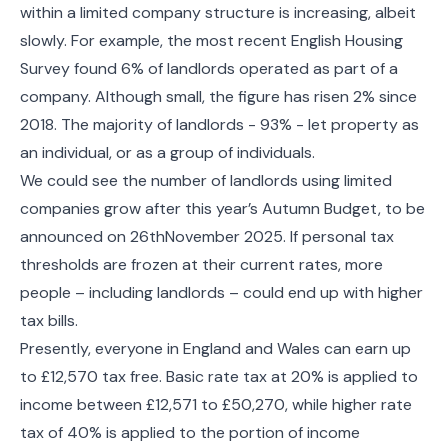
within a limited company structure is increasing, albeit
slowly. For example, the most recent English Housing
Survey found 6% of landlords operated as part of a
company. Although small, the figure has risen 2% since
2018. The majority of landlords - 93% - let property as
an individual, or as a group of individuals.
We could see the number of landlords using limited
companies grow after this year’s Autumn Budget, to be
announced on 26thNovember 2025. If personal tax
thresholds are frozen at their current rates, more
people – including landlords – could end up with higher
tax bills.
Presently, everyone in England and Wales can earn up
to £12,570 tax free. Basic rate tax at 20% is applied to
income between £12,571 to £50,270, while higher rate
tax of 40% is applied to the portion of income