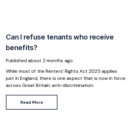
Can I refuse tenants who receive
benefits?
Published
about 2 months ago
While most of the Renters’ Rights Act 2025 applies
just in England, there is one aspect that is now in force
across Great Britain: anti-discrimination.
Read More