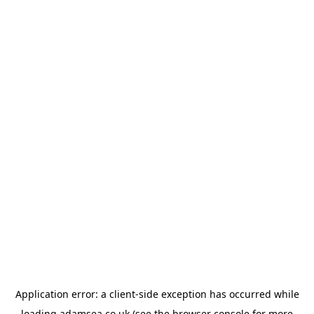
Application error: a
client
-side exception has occurred while
loading
adamsea.co.uk
(see the
browser console
for more