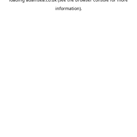
information).