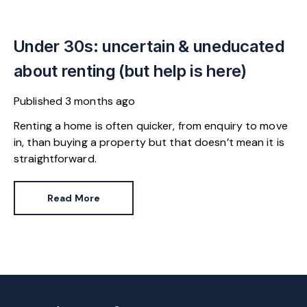
Under 30s: uncertain & uneducated
about renting (but help is here)
Published
3 months ago
Renting a home is often quicker, from enquiry to move
in, than buying a property but that doesn’t mean it is
straightforward.
Read More