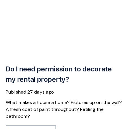
Do I need permission to decorate
my rental property?
Published
27 days ago
What makes a house a home? Pictures up on the wall?
A fresh coat of paint throughout? Retiling the
bathroom?