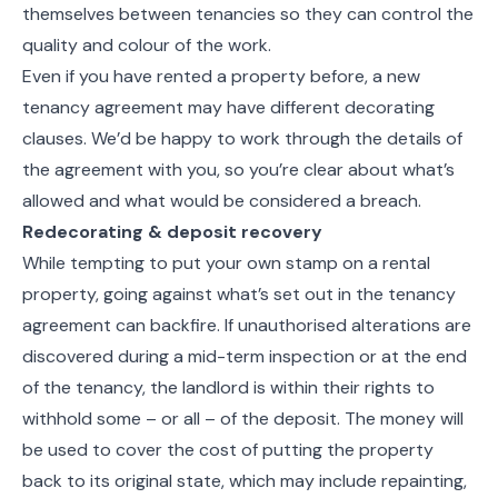
themselves between tenancies so they can control the
quality and colour of the work.
Even if you have rented a property before, a new
tenancy agreement may have different decorating
clauses. We’d be happy to work through the details of
the agreement with you, so you’re clear about what’s
allowed and what would be considered a breach.
Redecorating & deposit recovery
While tempting to put your own stamp on a rental
property, going against what’s set out in the tenancy
agreement can backfire. If unauthorised alterations are
discovered during a mid-term inspection or at the end
of the tenancy, the landlord is within their rights to
withhold some – or all – of the deposit. The money will
be used to cover the cost of putting the property
back to its original state, which may include repainting,