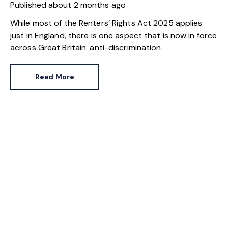
Published
about 2 months ago
While most of the Renters’ Rights Act 2025 applies
just in England, there is one aspect that is now in force
across Great Britain: anti-discrimination.
Read More