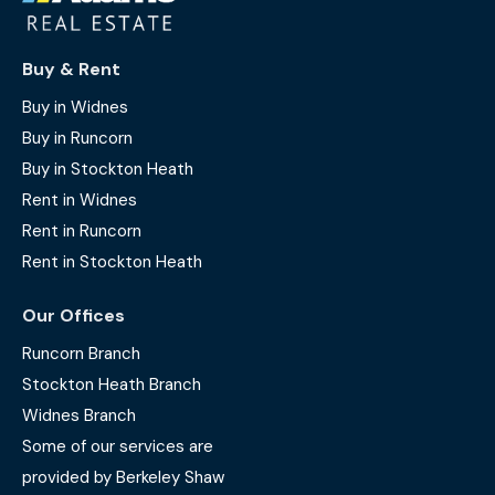
Buy & Rent
Buy in Widnes
Buy in Runcorn
Buy in Stockton Heath
Rent in Widnes
Rent in Runcorn
Rent in Stockton Heath
Our Offices
Runcorn Branch
Stockton Heath Branch
Widnes Branch
Some of our services are
provided by Berkeley Shaw