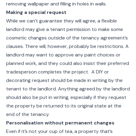
removing wallpaper and filling in holes in walls.
Making a special request
While we can’t guarantee they will agree, a flexible
landlord may give a tenant permission to make some
cosmetic changes outside of the tenancy agreement’s
clauses. There will, however, probably be restrictions. A
landlord may want to approve any paint choices or
planned work, and they could also insist their preferred
tradesperson completes the project. A DIY or
decorating request should be made in writing by the
tenant to the landlord. Anything agreed by the landlord
should also be put in writing, especially if they request
the property be returned to its original state at the
end of the tenancy.
Personalisation without permanent changes
Even if it’s not your cup of tea, a property that’s