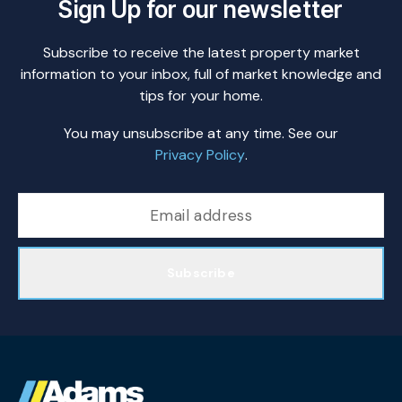
Sign Up for our newsletter
Subscribe to receive the latest property market
information to your inbox, full of market knowledge and
tips for your home.
You may unsubscribe at any time. See our
Privacy Policy
.
Subscribe