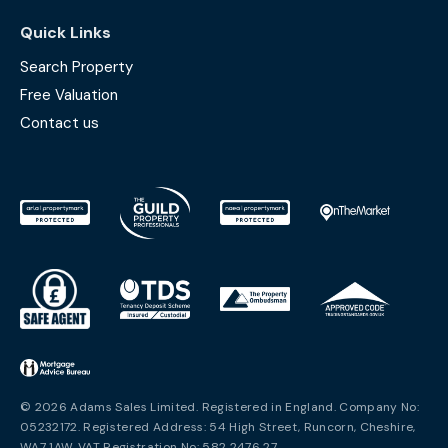
Quick Links
Search Property
Free Valuation
Contact us
© 2026 Adams Sales Limited. Registered in England. Company No:
05232172. Registered Address: 54 High Street, Runcorn, Cheshire,
WA7 1AW. VAT Registration No: 582 2476 27