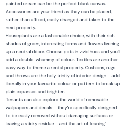
painted cream can be the perfect blank canvas.
Accessories are your friend as they can be placed,
rather than affixed, easily changed and taken to the
next property.
Houseplants are a fashionable choice, with their rich
shades of green, interesting forms and flowers livening
up a neutral décor. Choose pots in vivid hues and you’ll
add a double-whammy of colour. Textiles are another
easy way to theme a rental property. Cushions, rugs
and throws are the holy trinity of interior design – add
liberally in your favourite colour or pattern to break up
plain expanses and brighten.
Tenants can also explore the world of removable
wallpapers and decals – they’re specifically designed
to be easily removed without damaging surfaces or
leaving a sticky residue – and the art of ‘leaning’