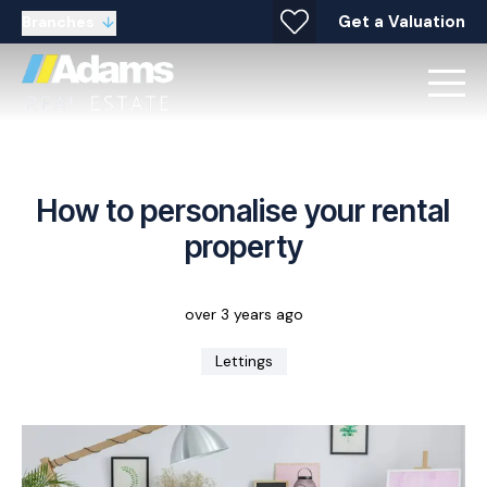
Get a Valuation
Branches
How to personalise your rental
property
over 3 years ago
Lettings