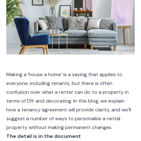
Making a ‘house a home’ is a saying that applies to
everyone, including tenants, but there is often
confusion over what a renter can do to a property in
terms of DIY and decorating. In this blog, we explain
how a tenancy agreement will provide clarity, and we’ll
suggest a number of ways to personalise a rental
property without making permanent changes.
The detail is in the document