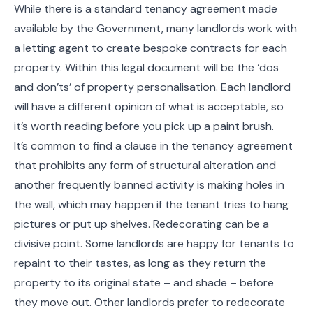
While there is a standard tenancy agreement made
available by the Government, many landlords work with
a letting agent to create bespoke contracts for each
property. Within this legal document will be the ‘dos
and don’ts’ of property personalisation. Each landlord
will have a different opinion of what is acceptable, so
it’s worth reading before you pick up a paint brush.
It’s common to find a clause in the tenancy agreement
that prohibits any form of structural alteration and
another frequently banned activity is making holes in
the wall, which may happen if the tenant tries to hang
pictures or put up shelves. Redecorating can be a
divisive point. Some landlords are happy for tenants to
repaint to their tastes, as long as they return the
property to its original state – and shade – before
they move out. Other landlords prefer to redecorate