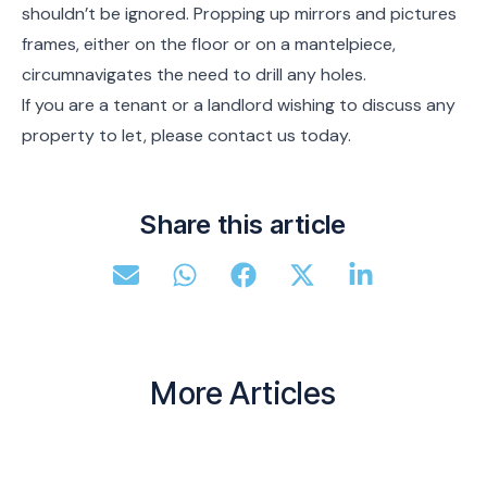
shouldn’t be ignored. Propping up mirrors and pictures
frames, either on the floor or on a mantelpiece,
circumnavigates the need to drill any holes.
If you are a tenant or a landlord wishing to discuss any
property to let, please contact us today.
Share this article
More Articles