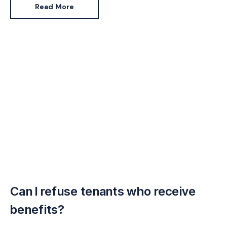
Read More
Can I refuse tenants who receive
benefits?