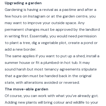
Upgrading a garden
Gardening is having a revival as a pastime and after a
few hours on Instagram or at the garden centre, you
may want to improve your outside space. Any
permanent changes must be approved by the landlord
in writing first. Essentially, you would need permission
to plant a tree, dig a vegetable plot, create a pond or
add a new border.
The same applies if you want to put up a shed, install a
summer house or fit a plumbed-in hot tub. It may
sound harsh but most tenancy agreements stipulate
that a garden must be handed back in the original
state, with alterations avoided or reversed.
The move-able garden
Of course, you can work with what you’ve already got.
Adding new plants will bring colour and wildlife to your