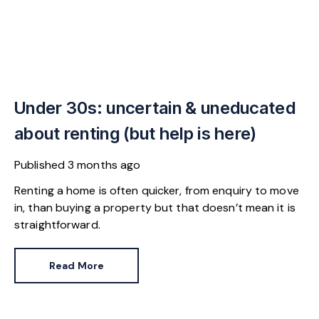
Under 30s: uncertain & uneducated
about renting (but help is here)
Published
3 months ago
Renting a home is often quicker, from enquiry to move
in, than buying a property but that doesn’t mean it is
straightforward.
Read More