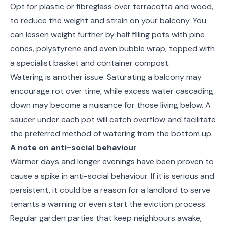
Opt for plastic or fibreglass over terracotta and wood,
to reduce the weight and strain on your balcony. You
can lessen weight further by half filling pots with pine
cones, polystyrene and even bubble wrap, topped with
a specialist basket and container compost.
Watering is another issue. Saturating a balcony may
encourage rot over time, while excess water cascading
down may become a nuisance for those living below. A
saucer under each pot will catch overflow and facilitate
the preferred method of watering from the bottom up.
A note on anti-social behaviour
Warmer days and longer evenings have been proven to
cause a spike in anti-social behaviour. If it is serious and
persistent, it could be a reason for a landlord to serve
tenants a warning or even start the eviction process.
Regular garden parties that keep neighbours awake,