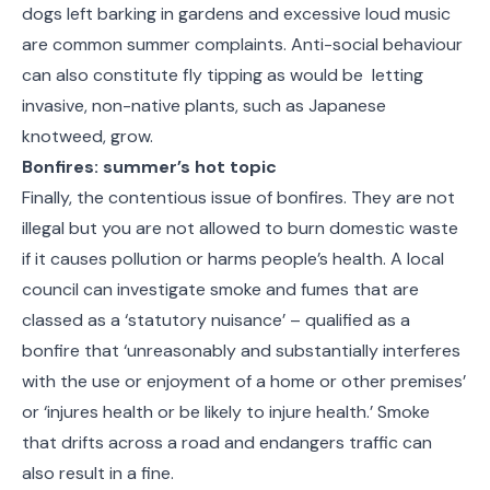
dogs left barking in gardens and excessive loud music
are common summer complaints. Anti-social behaviour
can also constitute fly tipping as would be letting
invasive, non-native plants, such as Japanese
knotweed, grow.
Bonfires: summer’s hot topic
Finally, the contentious issue of bonfires. They are not
illegal but you are not allowed to burn domestic waste
if it causes pollution or harms people’s health. A local
council can investigate smoke and fumes that are
classed as a ‘statutory nuisance’ – qualified as a
bonfire that ‘unreasonably and substantially interferes
with the use or enjoyment of a home or other premises’
or ‘injures health or be likely to injure health.’ Smoke
that drifts across a road and endangers traffic can
also result in a fine.