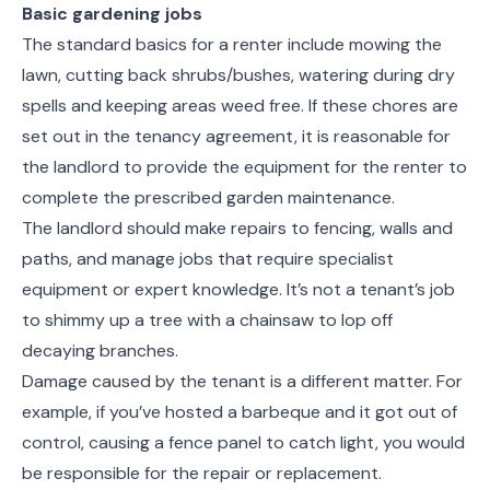
Basic gardening jobs
The standard basics for a renter include mowing the
lawn, cutting back shrubs/bushes, watering during dry
spells and keeping areas weed free. If these chores are
set out in the tenancy agreement, it is reasonable for
the landlord to provide the equipment for the renter to
complete the prescribed garden maintenance.
The landlord should make repairs to fencing, walls and
paths, and manage jobs that require specialist
equipment or expert knowledge. It’s not a tenant’s job
to shimmy up a tree with a chainsaw to lop off
decaying branches.
Damage caused by the tenant is a different matter. For
example, if you’ve hosted a barbeque and it got out of
control, causing a fence panel to catch light, you would
be responsible for the repair or replacement.