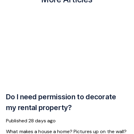
Do I need permission to decorate
my rental property?
Published
28 days ago
What makes a house a home? Pictures up on the wall?