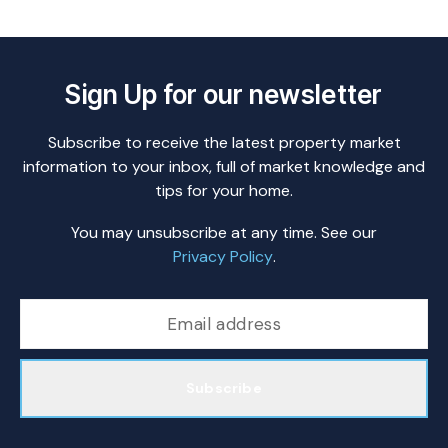
Sign Up for our newsletter
Subscribe to receive the latest property market
information to your inbox, full of market knowledge and
tips for your home.
You may unsubscribe at any time. See our
Privacy Policy
.
Subscribe