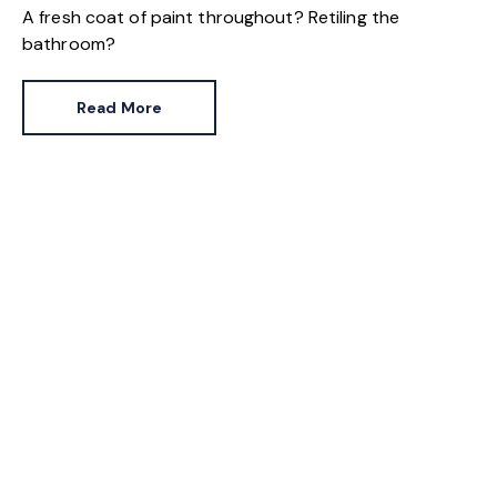
A fresh coat of paint throughout? Retiling the
bathroom?
Read More