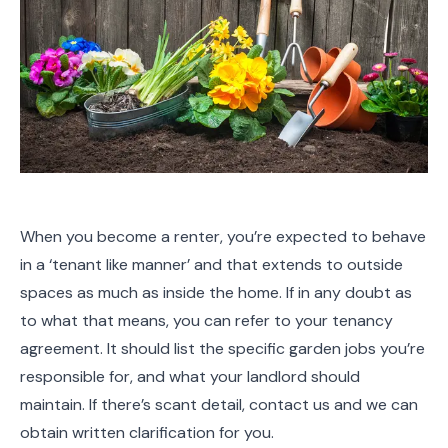
When you become a renter, you’re expected to behave
in a ‘tenant like manner’ and that extends to outside
spaces as much as inside the home. If in any doubt as
to what that means, you can refer to your tenancy
agreement. It should list the specific garden jobs you’re
responsible for, and what your landlord should
maintain. If there’s scant detail, contact us and we can
obtain written clarification for you.