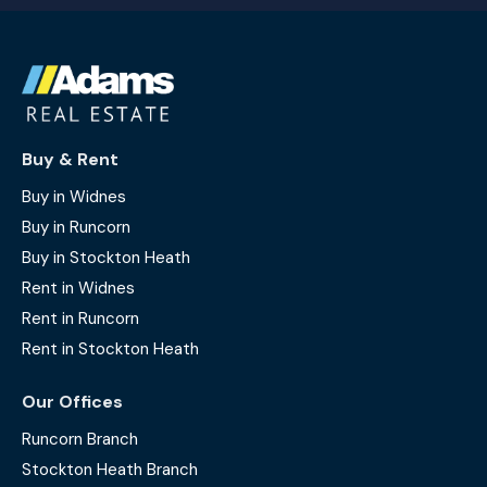
Buy & Rent
Buy in Widnes
Buy in Runcorn
Buy in Stockton Heath
Rent in Widnes
Rent in Runcorn
Rent in Stockton Heath
Our Offices
Runcorn Branch
Stockton Heath Branch