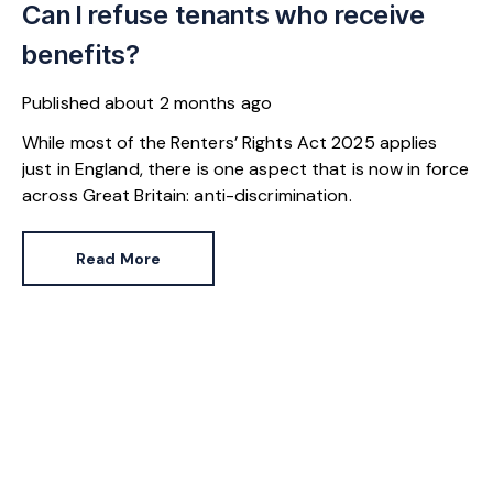
Can I refuse tenants who receive
benefits?
Published
about 2 months ago
While most of the Renters’ Rights Act 2025 applies
just in England, there is one aspect that is now in force
across Great Britain: anti-discrimination.
Read More