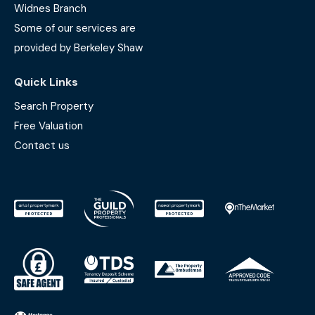
Widnes Branch
Some of our services are
provided by Berkeley Shaw
Quick Links
Search Property
Free Valuation
Contact us