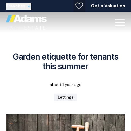
Get a Valuation
Branches
Garden etiquette for tenants
this summer
about 1 year ago
Lettings