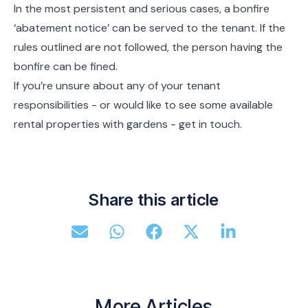
In the most persistent and serious cases, a bonfire
‘abatement notice’ can be served to the tenant. If the
rules outlined are not followed, the person having the
bonfire can be fined.
If you’re unsure about any of your tenant
responsibilities - or would like to see some available
rental properties with gardens - get in touch.
Share this article
More Articles