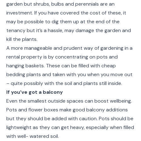
garden but shrubs, bulbs and perennials are an
investment. If you have covered the cost of these, it
may be possible to dig them up at the end of the
tenancy but it’s a hassle, may damage the garden and
kill the plants.
A more manageable and prudent way of gardening in a
rental property is by concentrating on pots and
hanging baskets. These can be filled with cheap
bedding plants and taken with you when you move out
– quite possibly with the soil and plants still inside.
If you’ve got a balcony
Even the smallest outside spaces can boost wellbeing.
Pots and flower boxes make good balcony additions
but they should be added with caution. Pots should be
lightweight as they can get heavy, especially when filled
with well- watered soil.