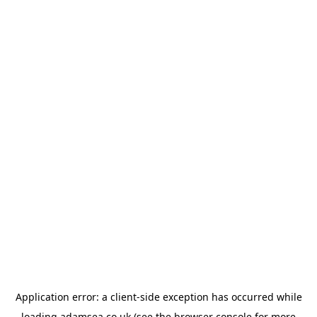
Application error: a
client
-side exception has occurred while
loading
adamsea.co.uk
(see the
browser console
for more