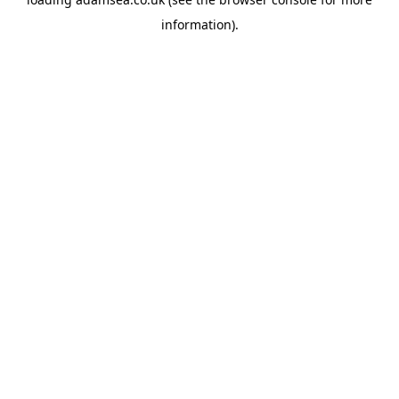
information).