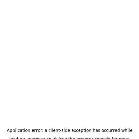
Application error: a
client
-side exception has occurred while
loading
adamsea.co.uk
(see the
browser console
for more