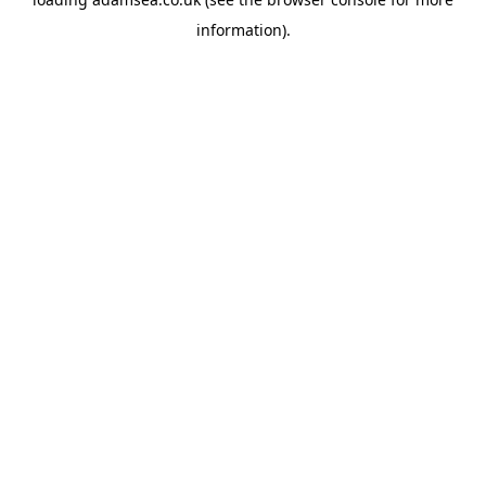
information).