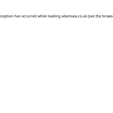
xception has occurred while loading
adamsea.co.uk
(see the
brows