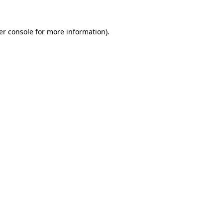
er console
for more information).