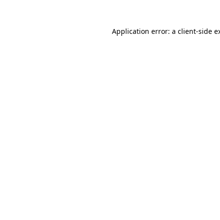
Application error: a
client
-side e