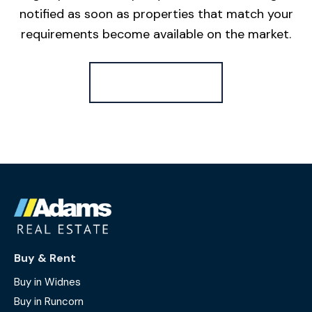
notified as soon as properties that match your
requirements become available on the market.
Register for Alerts
Buy & Rent
Buy in Widnes
Buy in Runcorn