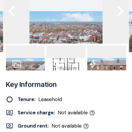
23
Photos
Floorplan
EPC
Key Information
Tenure:
Leasehold
Service charge:
Not available
Ground rent:
Not available