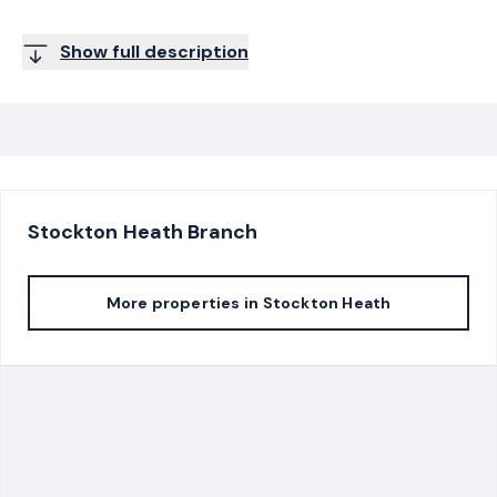
Show full description
Stockton Heath
Branch
More properties in
Stockton Heath