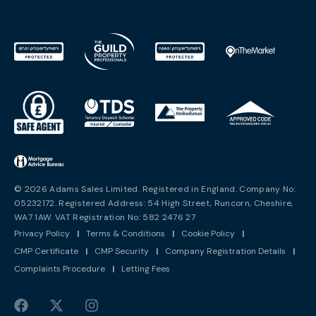
© 2026 Adams Sales Limited. Registered in England. Company No:
05232172. Registered Address: 54 High Street, Runcorn, Cheshire,
WA7 1AW. VAT Registration No: 582 2476 27
Privacy Policy
|
Terms & Conditions
|
Cookie Policy
|
CMP Certificate
|
CMP Security
|
Company Registration Details
|
Complaints Procedure
|
Letting Fees