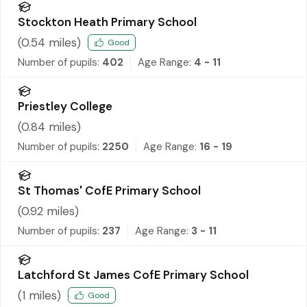
Stockton Heath Primary School
(
0.54
miles)
Good
Number of pupils:
402
Age Range:
4 - 11
Priestley College
(
0.84
miles)
Number of pupils:
2250
Age Range:
16 - 19
St Thomas' CofE Primary School
(
0.92
miles)
Number of pupils:
237
Age Range:
3 - 11
Latchford St James CofE Primary School
(
1
miles)
Good