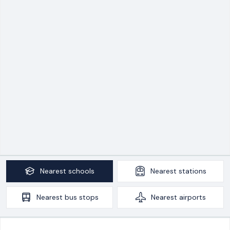
Nearest
schools
Nearest
stations
Nearest
bus stops
Nearest
airports