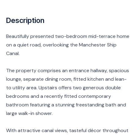
Description
Beautifully presented two-bedroom mid-terrace home
on a quiet road, overlooking the Manchester Ship
Canal.
The property comprises an entrance hallway, spacious
lounge, separate dining room, fitted kitchen and lean-
to utility area. Upstairs offers two generous double
bedrooms and a recently fitted contemporary
bathroom featuring a stunning freestanding bath and
large walk-in shower.
With attractive canal views, tasteful décor throughout