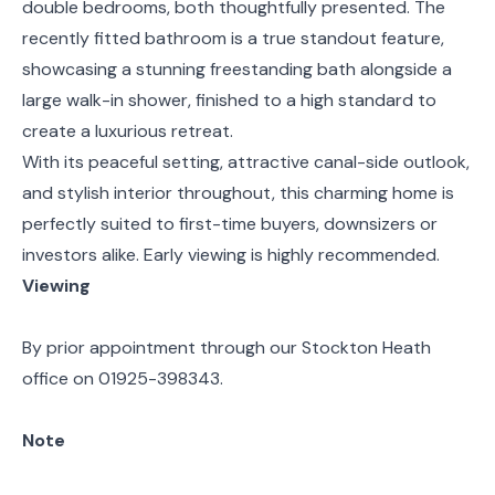
double bedrooms, both thoughtfully presented. The
recently fitted bathroom is a true standout feature,
showcasing a stunning freestanding bath alongside a
large walk-in shower, finished to a high standard to
create a luxurious retreat.
With its peaceful setting, attractive canal-side outlook,
and stylish interior throughout, this charming home is
perfectly suited to first-time buyers, downsizers or
investors alike. Early viewing is highly recommended.
Viewing
By prior appointment through our Stockton Heath
office on 01925-398343.
Note