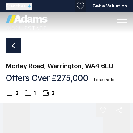
Get a Valuation
Branches
Morley Road, Warrington, WA4 6EU
Offers Over
£275,000
Leasehold
2
1
2