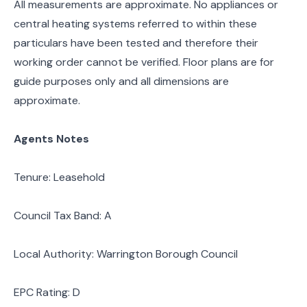
All measurements are approximate. No appliances or
central heating systems referred to within these
particulars have been tested and therefore their
working order cannot be verified. Floor plans are for
guide purposes only and all dimensions are
approximate.
Agents Notes
Tenure: Leasehold
Council Tax Band: A
Local Authority: Warrington Borough Council
EPC Rating: D