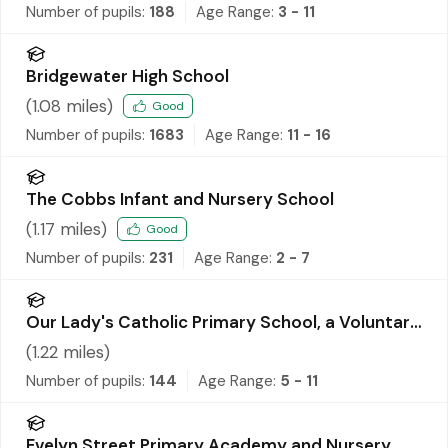
Number of pupils:
188
Age Range:
3 - 11
Bridgewater High School
(
1.08
miles)
Good
Number of pupils:
1683
Age Range:
11 - 16
The Cobbs Infant and Nursery School
(
1.17
miles)
Good
Number of pupils:
231
Age Range:
2 - 7
Our Lady's Catholic Primary School, a Voluntary
Academy
(
1.22
miles)
Number of pupils:
144
Age Range:
5 - 11
Evelyn Street Primary Academy and Nursery