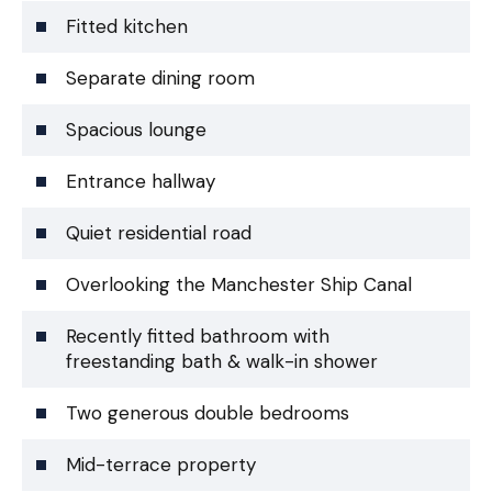
Fitted kitchen
Separate dining room
Spacious lounge
Entrance hallway
Quiet residential road
Overlooking the Manchester Ship Canal
Recently fitted bathroom with
freestanding bath & walk-in shower
Two generous double bedrooms
Mid-terrace property