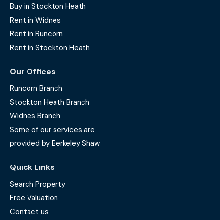
Buy in Stockton Heath
Rent in Widnes
Rent in Runcorn
Rent in Stockton Heath
Our Offices
Runcorn Branch
Stockton Heath Branch
Widnes Branch
Some of our services are
provided by Berkeley Shaw
Quick Links
Search Property
Free Valuation
Contact us