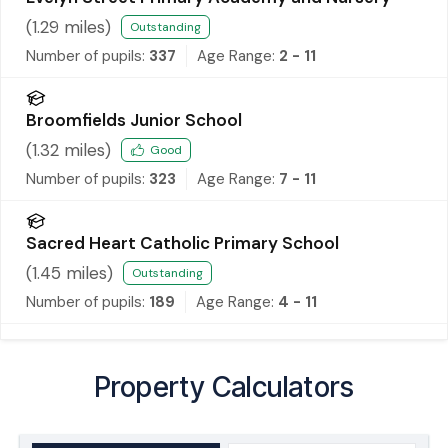
(
1.29
miles)
Outstanding
Number of pupils:
337
Age Range:
2 - 11
Broomfields Junior School
(
1.32
miles)
Good
Number of pupils:
323
Age Range:
7 - 11
Sacred Heart Catholic Primary School
(
1.45
miles)
Outstanding
Number of pupils:
189
Age Range:
4 - 11
Property Calculators