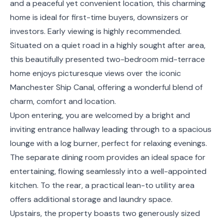
and a peaceful yet convenient location, this charming
home is ideal for first-time buyers, downsizers or
investors. Early viewing is highly recommended.
Situated on a quiet road in a highly sought after area,
this beautifully presented two-bedroom mid-terrace
home enjoys picturesque views over the iconic
Manchester Ship Canal, offering a wonderful blend of
charm, comfort and location.
Upon entering, you are welcomed by a bright and
inviting entrance hallway leading through to a spacious
lounge with a log burner, perfect for relaxing evenings.
The separate dining room provides an ideal space for
entertaining, flowing seamlessly into a well-appointed
kitchen. To the rear, a practical lean-to utility area
offers additional storage and laundry space.
Upstairs, the property boasts two generously sized