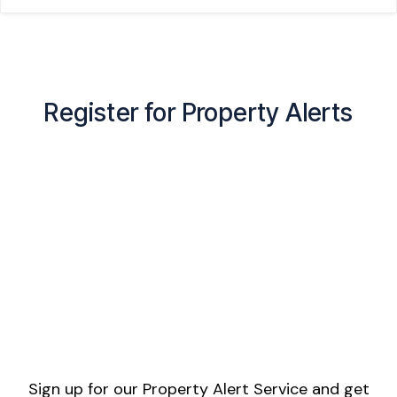
Register for Property Alerts
Sign up for our Property Alert Service and get