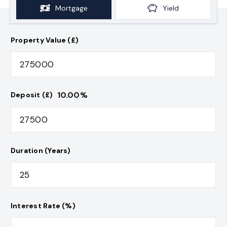
Mortgage
Yield
Property Value (£)
10.00
%
Deposit (£)
Duration (Years)
Interest Rate (%)