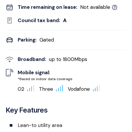
Time remaining on lease:
Not available
Council tax band:
A
Parking:
Gated
Broadband:
up to
1800
Mbps
Mobile signal:
*Based on indoor data coverage
O2
Three
Vodafone
Key Features
Lean-to utility area