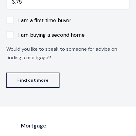
I am a first time buyer
I am buying a second home
Would you like to speak to someone for advice on
finding a mortgage?
Find out more
Mortgage