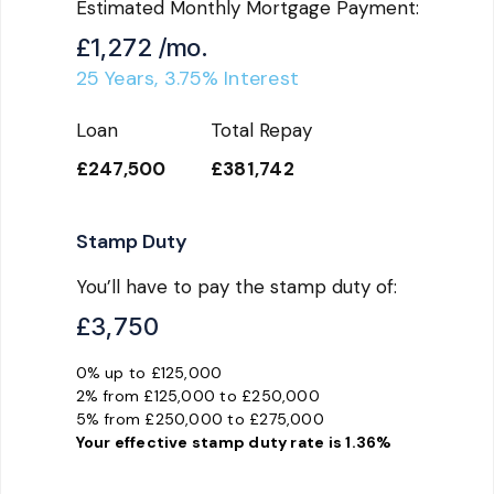
Estimated Monthly Mortgage Payment:
£1,272
/mo.
25
Years,
3.75
% Interest
Loan
Total Repay
£247,500
£381,742
Stamp Duty
You’ll have to pay the
stamp duty
of:
£3,750
0% up to £125,000
2% from £125,000 to £250,000
5% from £250,000 to £275,000
Your effective
stamp duty rate
is
1.36%