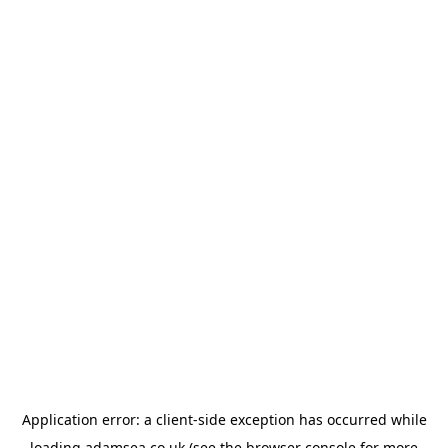
Application error: a
client
-side exception has occurred while
loading
adamsea.co.uk
(see the
browser console
for more