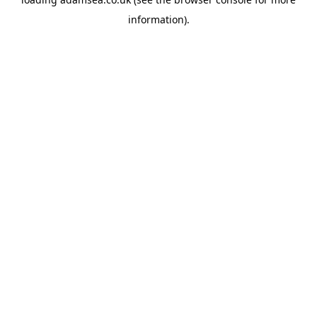
information).